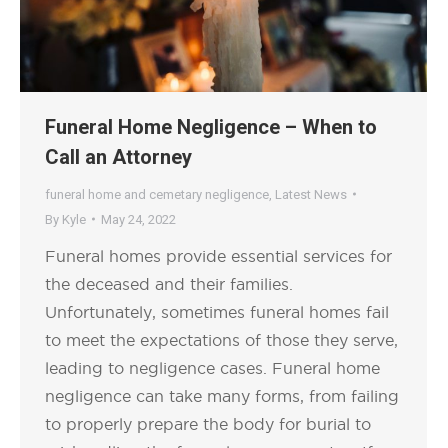
Funeral Home Negligence – When to
Call an Attorney
funeral home and cemetary negligence
,
Latest News
By
Kyle
May 24, 2022
Funeral homes provide essential services for
the deceased and their families.
Unfortunately, sometimes funeral homes fail
to meet the expectations of those they serve,
leading to negligence cases. Funeral home
negligence can take many forms, from failing
to properly prepare the body for burial to