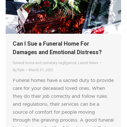
Can I Sue a Funeral Home For
Damages and Emotional Distress?
funeral home and cemetary negligence
,
Latest News
By
Kyle
March 31, 2022
Funeral homes have a sacred duty to provide
care for your deceased loved ones. When
they do their job correctly and follow rules
and regulations, their services can be a
source of comfort for people moving
through the grieving process. A good funeral