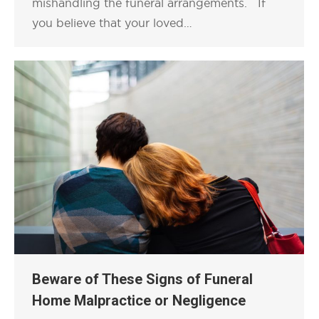
mishandling the funeral arrangements. If
you believe that your loved…
Beware of These Signs of Funeral
Home Malpractice or Negligence