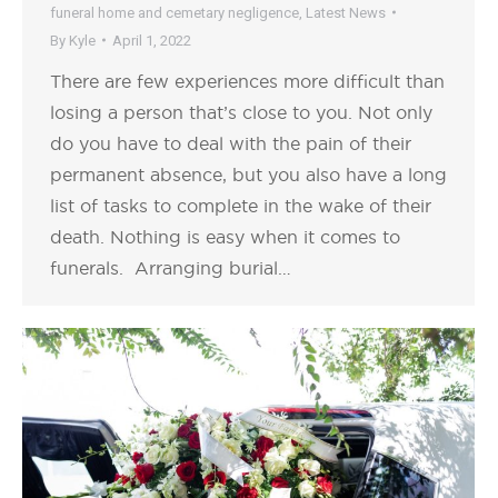
funeral home and cemetary negligence
,
Latest News
By
Kyle
April 1, 2022
There are few experiences more difficult than
losing a person that’s close to you. Not only
do you have to deal with the pain of their
permanent absence, but you also have a long
list of tasks to complete in the wake of their
death. Nothing is easy when it comes to
funerals. Arranging burial…