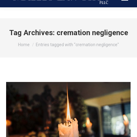
Tag Archives:
cremation negligence
You are here:
Home
Entries tagged with "cremation negligence"