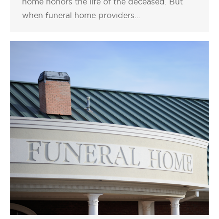
home honors the life of the deceased. But
when funeral home providers…