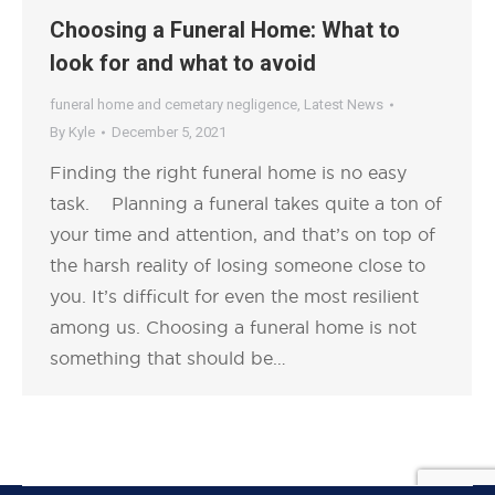
Choosing a Funeral Home: What to
look for and what to avoid
funeral home and cemetary negligence
,
Latest News
By
Kyle
December 5, 2021
Finding the right funeral home is no easy
task. Planning a funeral takes quite a ton of
your time and attention, and that’s on top of
the harsh reality of losing someone close to
you. It’s difficult for even the most resilient
among us. Choosing a funeral home is not
something that should be…