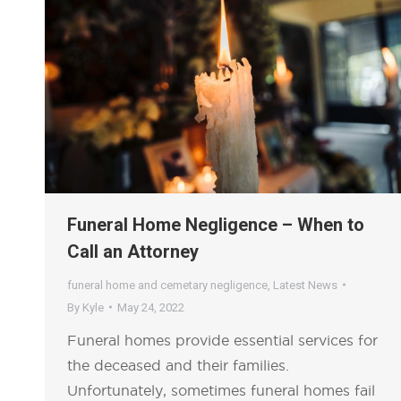
Funeral Home Negligence – When to
Call an Attorney
funeral home and cemetary negligence
,
Latest News
By
Kyle
May 24, 2022
Funeral homes provide essential services for
the deceased and their families.
Unfortunately, sometimes funeral homes fail