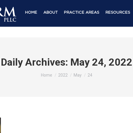
HOME
ABOUT
PRACTICE AREAS
RESOURCES
Daily Archives:
May 24, 2022
You are here:
Home
2022
May
24