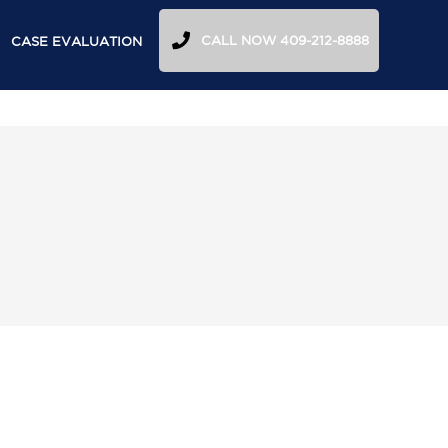
CALL NOW 409-212-8888
CASE EVALUATION