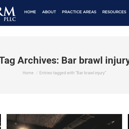
HOME
ABOUT
PRACTICE AREAS
RESOURCES
Tag Archives:
Bar brawl injur
You are here:
Home
Entries tagged with "Bar brawl injury"