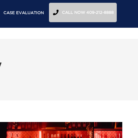
CALL NOW 409-212-8888
CASE EVALUATION
y