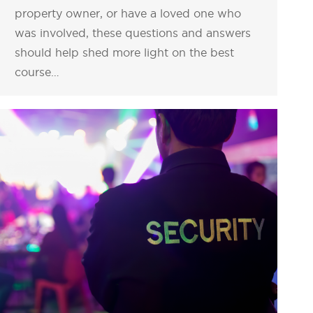
property owner, or have a loved one who
was involved, these questions and answers
should help shed more light on the best
course…