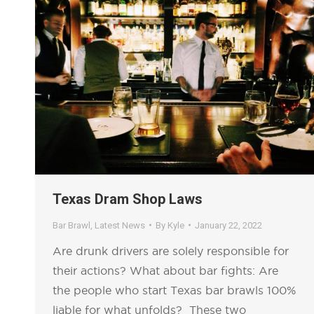
Texas Dram Shop Laws
Bar Brawl
,
Latest News
By
Kyle
January 22, 2022
Are drunk drivers are solely responsible for
their actions? What about bar fights: Are
the people who start Texas bar brawls 100%
liable for what unfolds? These two