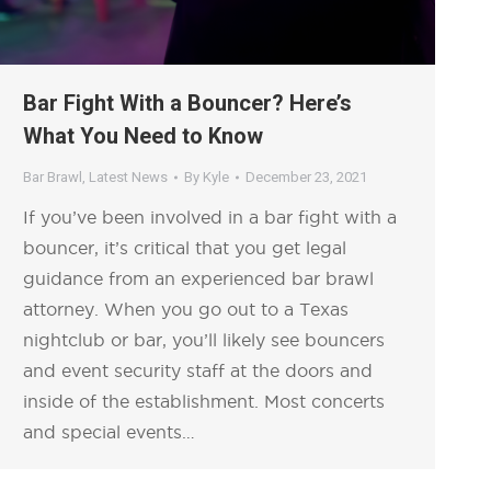
Bar Fight With a Bouncer? Here’s
What You Need to Know
Bar Brawl
,
Latest News
By
Kyle
December 23, 2021
If you’ve been involved in a bar fight with a
bouncer, it’s critical that you get legal
guidance from an experienced bar brawl
attorney. When you go out to a Texas
nightclub or bar, you’ll likely see bouncers
and event security staff at the doors and
inside of the establishment. Most concerts
and special events…