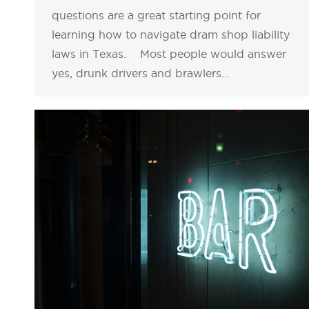
questions are a great starting point for
learning how to navigate dram shop liability
laws in Texas. Most people would answer
yes, drunk drivers and brawlers…