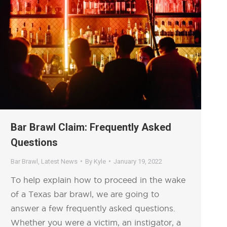
Bar Brawl Claim: Frequently Asked
Questions
Bar Brawl
,
Latest News
By
Kyle
January 19, 2022
To help explain how to proceed in the wake
of a Texas bar brawl, we are going to
answer a few frequently asked questions.
Whether you were a victim, an instigator, a