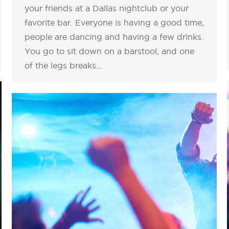
your friends at a Dallas nightclub or your
favorite bar. Everyone is having a good time,
people are dancing and having a few drinks.
You go to sit down on a barstool, and one
of the legs breaks…