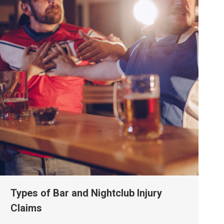
Types of Bar and Nightclub Injury
Claims