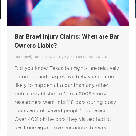
Bar Brawl Injury Claims: When are Bar
Owners Liable?
Bar Brawl
,
Latest News
By
Kyle
December 14, 2021
Did you know Texas bar fights are relatively
common, and aggressive behavior is more
likely to happen at a bar than any other
public establishment? In a 2006 study,
researchers went into 118 bars during busy
hours and observed people’s behavior.
Over 40% of the bars they visited had at
least one aggressive encounter between…