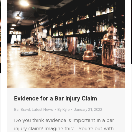
Evidence for a Bar Injury Claim
Bar Brawl
,
Latest News
By
Kyle
January 21, 2022
Do you think evidence is important in a bar
injury claim? Imagine this: You’re out with