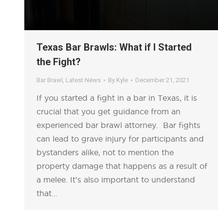
Texas Bar Brawls: What if I Started
the Fight?
Bar Brawl
,
Latest News
By
Kyle
December 21, 2021
If you started a fight in a bar in Texas, it is
crucial that you get guidance from an
experienced bar brawl attorney. Bar fights
can lead to grave injury for participants and
bystanders alike, not to mention the
property damage that happens as a result of
a melee. It’s also important to understand
that…