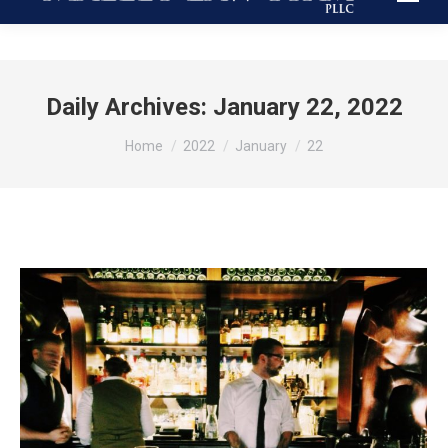
Daily Archives:
January 22, 2022
You are here:
Home
2022
January
22