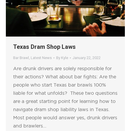
Texas Dram Shop Laws
Bar Brawl
,
Latest News
By
Kyle
January 22, 2022
Are drunk drivers are solely responsible for
their actions? What about bar fights: Are the
people who start Texas bar brawls 100%
liable for what unfolds? These two questions
are a great starting point for learning how to
navigate dram shop liability laws in Texas.
Most people would answer yes, drunk drivers
and brawlers…