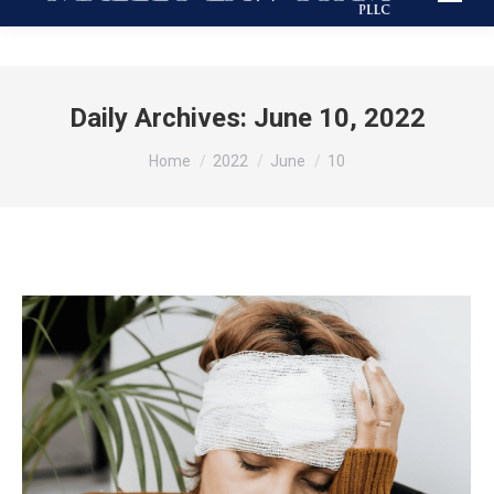
Daily Archives:
June 10, 2022
You are here:
Home
2022
June
10