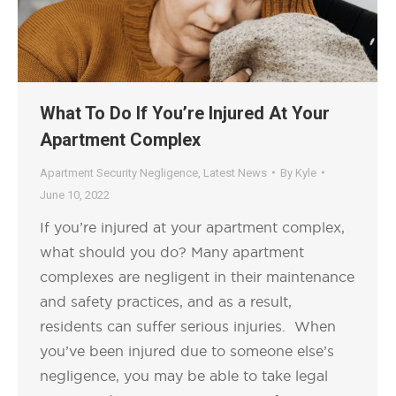
What To Do If You’re Injured At Your
Apartment Complex
Apartment Security Negligence
,
Latest News
By
Kyle
June 10, 2022
If you’re injured at your apartment complex,
what should you do? Many apartment
complexes are negligent in their maintenance
and safety practices, and as a result,
residents can suffer serious injuries. When
you’ve been injured due to someone else’s
negligence, you may be able to take legal