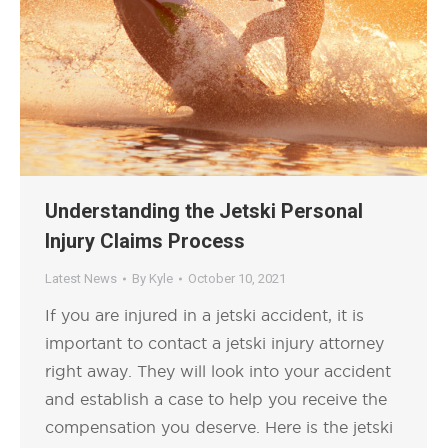
Understanding the Jetski Personal
Injury Claims Process
Latest News
By
Kyle
October 10, 2021
If you are injured in a jetski accident, it is
important to contact a jetski injury attorney
right away. They will look into your accident
and establish a case to help you receive the
compensation you deserve. Here is the jetski