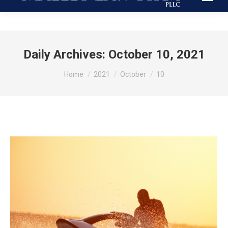
Daily Archives:
October 10, 2021
You are here:
Home
2021
October
10