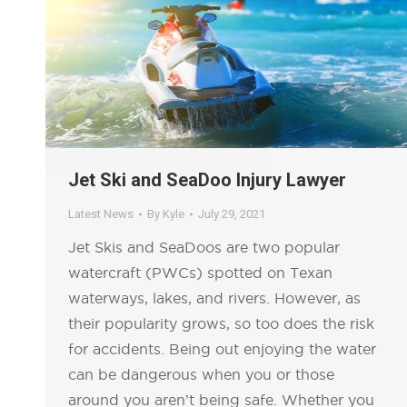
Jet Ski and SeaDoo Injury Lawyer
Latest News
By
Kyle
July 29, 2021
Jet Skis and SeaDoos are two popular
watercraft (PWCs) spotted on Texan
waterways, lakes, and rivers. However, as
their popularity grows, so too does the risk
for accidents. Being out enjoying the water
can be dangerous when you or those
around you aren’t being safe. Whether you