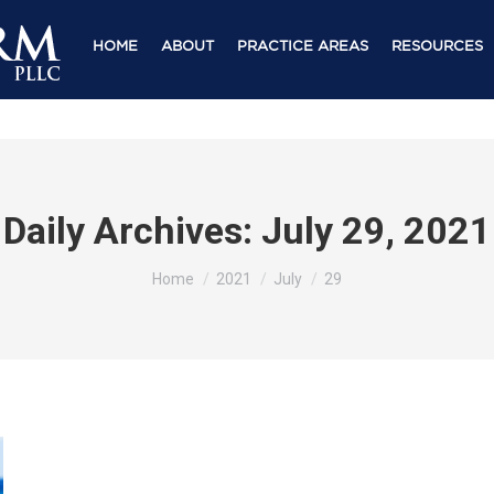
HOME
ABOUT
PRACTICE AREAS
RESOURCES
Daily Archives:
July 29, 2021
You are here:
Home
2021
July
29