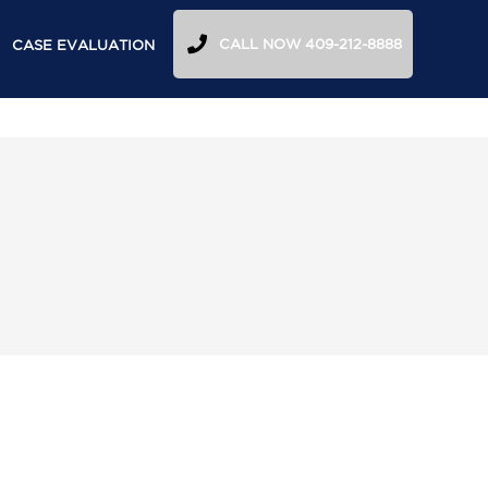
CALL NOW 409-212-8888
CASE EVALUATION