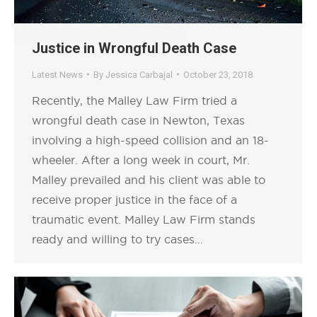
Justice in Wrongful Death Case
Latest News
By
Jessica Carbajal
October 23, 2018
Recently, the Malley Law Firm tried a
wrongful death case in Newton, Texas
involving a high-speed collision and an 18-
wheeler. After a long week in court, Mr.
Malley prevailed and his client was able to
receive proper justice in the face of a
traumatic event. Malley Law Firm stands
ready and willing to try cases…