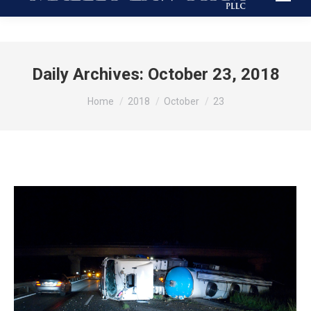
Daily Archives:
October 23, 2018
You are here:
Home
2018
October
23