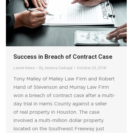
Success in Breach of Contract Case
Latest News
By
Jessica Carbajal
October 23, 2018
Tony Malley of Malley Law Firm and Robert
Hand of Stevenson and Murray Law Firm
won a breach of contract case after a multi-
day trial in Harris County against a seller
of real property in Houston. The case
involved a multi-million dollar property
located on the Southwest Freeway just