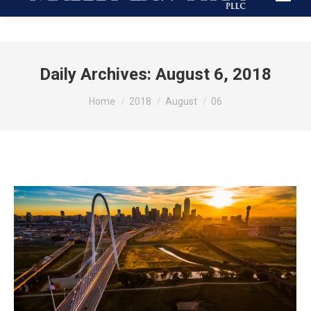
Daily Archives:
August 6, 2018
You are here:
Home
2018
August
06