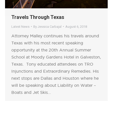
Travels Through Texas
Latest News
By
Jessica Carbajal
August 6, 2018
Attorney Malley continues his travels around
Texas with his most recent speaking
opportunity at the 20th Annual Summer
School at Moody Gardens Hotel in Galveston,
Texas. Tony educated attendees on TRO
Injunctions and Extraordinary Remedies. His
next stops are Dallas and Houston where he
will be speaking about Liability on Water –
Boats and Jet Skis…