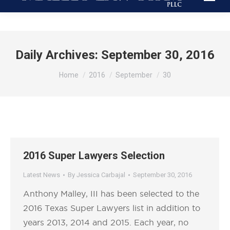
Daily Archives:
September 30, 2016
You are here:
Home
2016
September
30
2016 Super Lawyers Selection
Latest News
By
Jessica Carbajal
September 30, 2016
Anthony Malley, III has been selected to the
2016 Texas Super Lawyers list in addition to
years 2013, 2014 and 2015. Each year, no