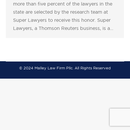
more than five percent of the lawyers in the
state are selected by the research team at
Super Lawyers to receive this honor. Super
Lawyers, a Thomson Reuters business, is a…
© 2024 Malley Law Firm Pllc. All Rights Reserved