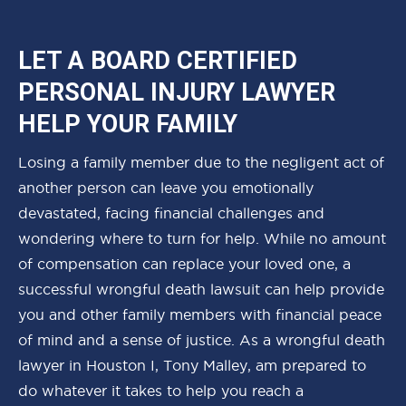
LET A BOARD CERTIFIED
PERSONAL INJURY LAWYER
HELP YOUR FAMILY
Losing a family member due to the negligent act of
another person can leave you emotionally
devastated, facing financial challenges and
wondering where to turn for help. While no amount
of compensation can replace your loved one, a
successful wrongful death lawsuit can help provide
you and other family members with financial peace
of mind and a sense of justice. As a wrongful death
lawyer in Houston I, Tony Malley, am prepared to
do whatever it takes to help you reach a