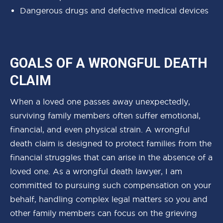
Dangerous drugs and defective medical devices
GOALS OF A WRONGFUL DEATH
CLAIM
When a loved one passes away unexpectedly,
surviving family members often suffer emotional,
financial, and even physical strain. A wrongful
death claim is designed to protect families from the
financial struggles that can arise in the absence of a
loved one. As a wrongful death lawyer, I am
committed to pursuing such compensation on your
behalf, handling complex legal matters so you and
other family members can focus on the grieving