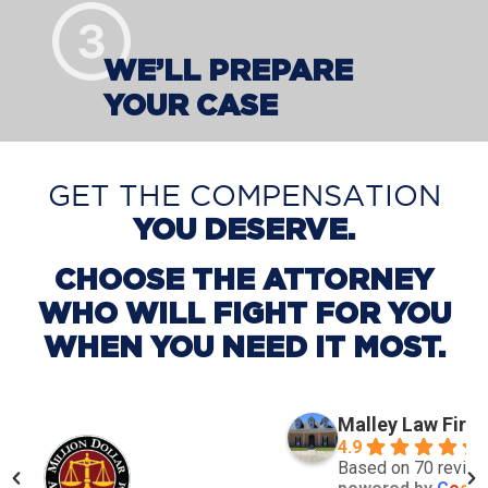
WE’LL PREPARE
YOUR CASE
GET THE COMPENSATION
YOU DESERVE.
CHOOSE THE ATTORNEY
WHO WILL FIGHT FOR YOU
WHEN YOU NEED IT MOST.
Malley Law Firm
4.9
Based on 70 revie