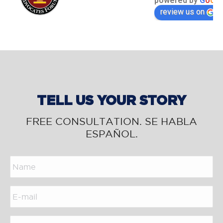
powered by
G
o
o
g
l
review us on
TELL US YOUR STORY
FREE CONSULTATION. SE HABLA
ESPAÑOL.