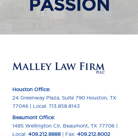
PASSION
Houston Office:
24 Greenway Plaza, Suite 790 Houston, TX
77046 | Local: 713.858.8143
Beaumont Office:
1485 Wellington Cir, Beaumont, TX 77706 |
Local:
409.212.8888
| Fax:
409.212.8002