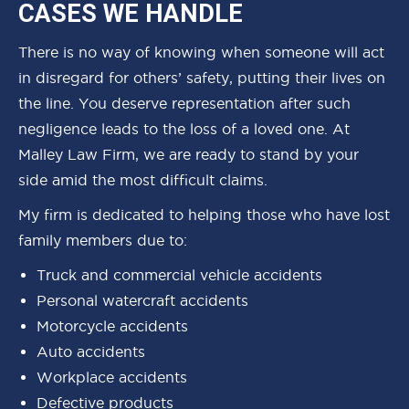
CASES WE HANDLE
There is no way of knowing when someone will act
in disregard for others’ safety, putting their lives on
the line. You deserve representation after such
negligence leads to the loss of a loved one. At
Malley Law Firm, we are ready to stand by your
side amid the most difficult claims.
My firm is dedicated to helping those who have lost
family members due to:
Truck and commercial vehicle accidents
Personal watercraft accidents
Motorcycle accidents
Auto accidents
Workplace accidents
Defective products