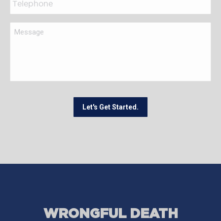
Let's Get Started.
WRONGFUL DEATH