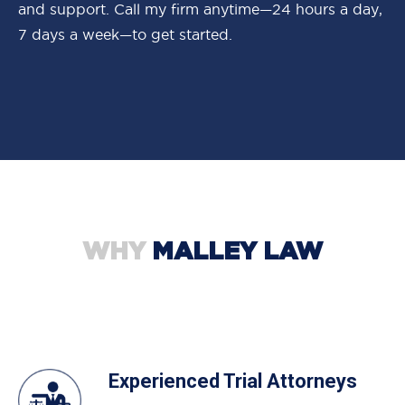
and support. Call my firm anytime—24 hours a day,
7 days a week—to get started.
WHY
MALLEY LAW
Experienced Trial Attorneys