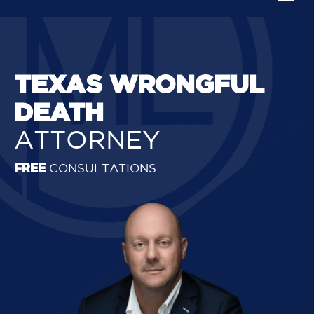
TEXAS WRONGFUL
DEATH
ATTORNEY
FREE
CONSULTATIONS.