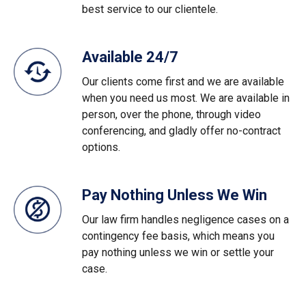
best service to our clientele.
Available 24/7
Our clients come first and we are available
when you need us most. We are available in
person, over the phone, through video
conferencing, and gladly offer no-contract
options.
Pay Nothing Unless We Win
Our law firm handles negligence cases on a
contingency fee basis, which means you
pay nothing unless we win or settle your
case.