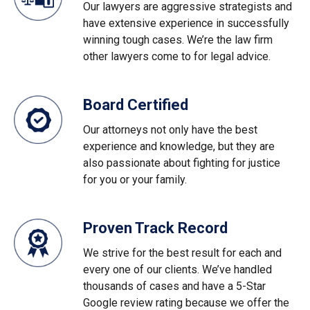
Our lawyers are aggressive strategists and
have extensive experience in successfully
winning tough cases. We’re the law firm
other lawyers come to for legal advice.
Board Certified
Our attorneys not only have the best
experience and knowledge, but they are
also passionate about fighting for justice
for you or your family.
Proven Track Record
We strive for the best result for each and
every one of our clients. We’ve handled
thousands of cases and have a 5-Star
Google review rating because we offer the