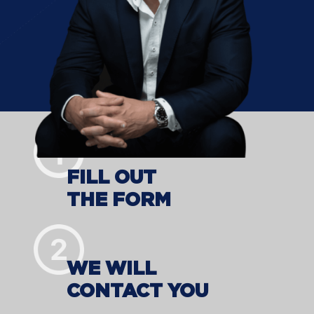
FILL OUT
THE FORM
WE WILL
CONTACT YOU