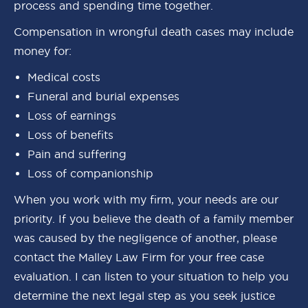
process and spending time together.
Compensation in wrongful death cases may include
money for:
Medical costs
Funeral and burial expenses
Loss of earnings
Loss of benefits
Pain and suffering
Loss of companionship
When you work with my firm, your needs are our
priority. If you believe the death of a family member
was caused by the negligence of another, please
contact the Malley Law Firm for your free case
evaluation. I can listen to your situation to help you
determine the next legal step as you seek justice