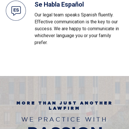
Se Habla Español
Our legal team speaks Spanish fluently.
Effective communication is the key to our
success. We are happy to communicate in
whichever language you or your family
prefer.
MORE THAN JUST ANOTHER
LAWFIRM
WE PRACTICE WITH