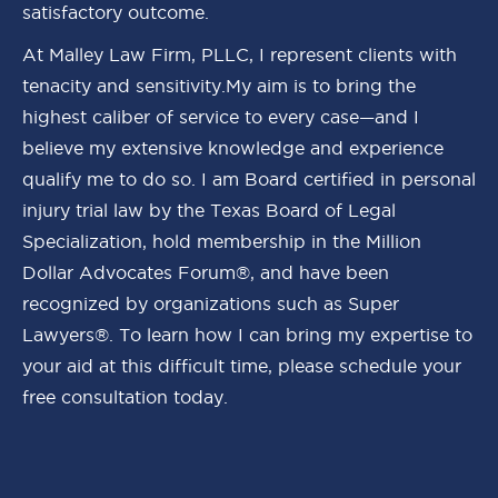
satisfactory outcome.
At Malley Law Firm, PLLC, I represent clients with
tenacity and sensitivity.My aim is to bring the
highest caliber of service to every case—and I
believe my extensive knowledge and experience
qualify me to do so. I am Board certified in personal
injury trial law by the Texas Board of Legal
Specialization, hold membership in the Million
Dollar Advocates Forum®, and have been
recognized by organizations such as Super
Lawyers®. To learn how I can bring my expertise to
your aid at this difficult time, please schedule your
free consultation today.