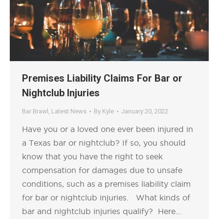
Premises Liability Claims For Bar or
Nightclub Injuries
Bar Brawl
,
Latest News
By
Kyle
January 20, 2022
Have you or a loved one ever been injured in
a Texas bar or nightclub? If so, you should
know that you have the right to seek
compensation for damages due to unsafe
conditions, such as a premises liability claim
for bar or nightclub injuries. What kinds of
bar and nightclub injuries qualify? Here…