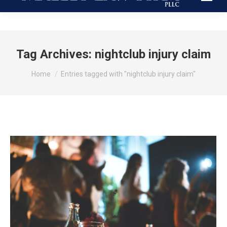
Tag Archives:
nightclub injury claim
You are here:
Home
Entries tagged with "nightclub injury claim"