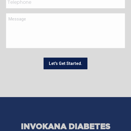
Let's Get Started.
INVOKANA DIABETES