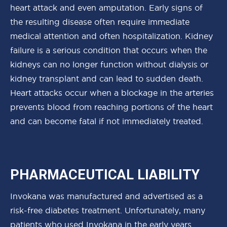
heart attack and even amputation. Early signs of
the resulting disease often require immediate
medical attention and often hospitalization. Kidney
failure is a serious condition that occurs when the
kidneys can no longer function without dialysis or
kidney transplant and can lead to sudden death.
Heart attacks occur when a blockage in the arteries
prevents blood from reaching portions of the heart
and can become fatal if not immediately treated.
PHARMACEUTICAL LIABILITY
Invokana was manufactured and advertised as a
risk-free diabetes treatment. Unfortunately, many
patients who used Invokana in the early years