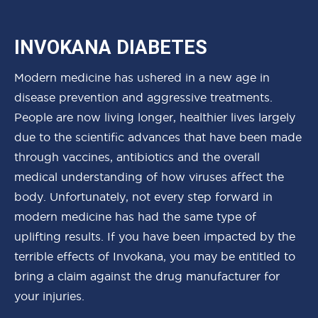
INVOKANA DIABETES
Modern medicine has ushered in a new age in
disease prevention and aggressive treatments.
People are now living longer, healthier lives largely
due to the scientific advances that have been made
through vaccines, antibiotics and the overall
medical understanding of how viruses affect the
body. Unfortunately, not every step forward in
modern medicine has had the same type of
uplifting results. If you have been impacted by the
terrible effects of Invokana, you may be entitled to
bring a claim against the drug manufacturer for
your injuries.