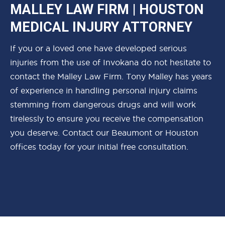
MALLEY LAW FIRM | HOUSTON
MEDICAL INJURY ATTORNEY
If you or a loved one have developed serious
injuries from the use of Invokana do not hesitate to
contact the Malley Law Firm. Tony Malley has years
of experience in handling personal injury claims
stemming from dangerous drugs and will work
tirelessly to ensure you receive the compensation
you deserve. Contact our Beaumont or Houston
offices today for your initial free consultation.