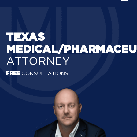
TEXAS
MEDICAL/PHARMACEU
ATTORNEY
FREE
CONSULTATIONS.