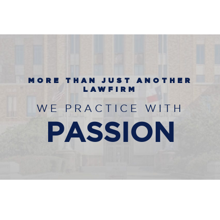
MORE THAN JUST ANOTHER
LAWFIRM
WE PRACTICE WITH
PASSION