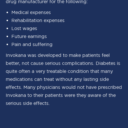
drug manufacturer for the following:
Medical expenses
Rehabilitation expenses
Lost wages
Future earnings
Pain and suffering
Invokana was developed to make patients feel
better, not cause serious complications. Diabetes is
quite often a very treatable condition that many
medications can treat without any lasting side
effects. Many physicians would not have prescribed
Invokana to their patients were they aware of the
serious side effects.