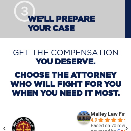
WE’LL PREPARE
YOUR CASE
GET THE COMPENSATION
YOU DESERVE.
CHOOSE THE ATTORNEY
WHO WILL FIGHT FOR YOU
WHEN YOU NEED IT MOST.
Malley Law Firm
4.9
Based on 70 revie