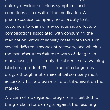
quickly developed serious symptoms and
conditions as a result of the medication. A
pharmaceutical company holds a duty to its
customers to warn of any serious side effects or
complications associated with consuming the
medication. Product liability cases often focus on
several different theories of recovery, one which is
the manufacturer’s failure to warn of danger. In
many cases, this is simply the absence of a warning
label on a product. This is true of a dangerous
drug, although a pharmaceutical company must
accurately test a drug prior to distributing it on the
market.
A victim of a dangerous drug claim is entitled to
bring a claim for damages against the resulting