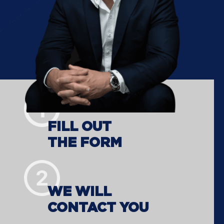
FILL OUT
THE FORM
WE WILL
CONTACT YOU