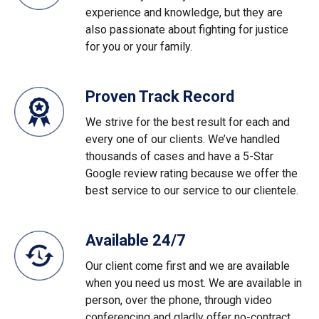
experience and knowledge, but they are
also passionate about fighting for justice
for you or your family.
Proven Track Record
We strive for the best result for each and
every one of our clients. We’ve handled
thousands of cases and have a 5-Star
Google review rating because we offer the
best service to our service to our clientele.
Available 24/7
Our client come first and we are available
when you need us most. We are available in
person, over the phone, through video
conferencing and gladly offer no-contract