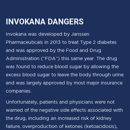
INVOKANA DANGERS
Invokana was developed by Janssen
Pharmaceuticals in 2013 to treat Type 2 diabetes
and was approved by the Food and Drug
Administration (“FDA”) this same year. The drug
was found to reduce blood sugar by allowing the
excess blood sugar to leave the body through urine
and was largely approved by most major insurance
companies.
Unfortunately, patients and physicians were not
warned of the negative side effects associated with
the drug, including an increased risk of kidney
failure, overproduction of ketones (ketoacidosis),