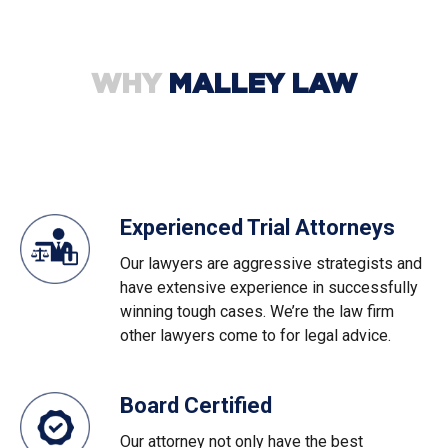
WHY
MALLEY LAW
Experienced Trial Attorneys
Our lawyers are aggressive strategists and
have extensive experience in successfully
winning tough cases. We’re the law firm
other lawyers come to for legal advice.
Board Certified
Our attorney not only have the best