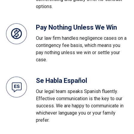
options.
Pay Nothing Unless We Win
Our law firm handles negligence cases on a
contingency fee basis, which means you
pay nothing unless we win or settle your
case.
Se Habla Español
Our legal team speaks Spanish fluently.
Effective communication is the key to our
success. We are happy to communicate in
whichever language you or your family
prefer.