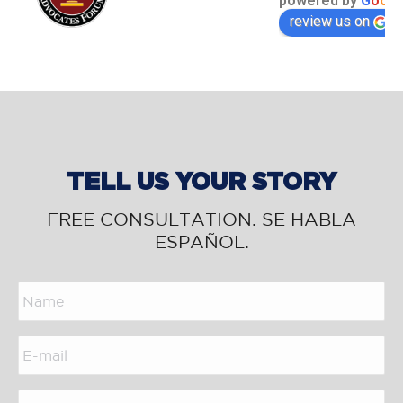
powered by
G
o
o
g
l
review us on
TELL US YOUR STORY
FREE CONSULTATION. SE HABLA
ESPAÑOL.