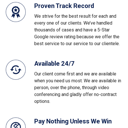
Proven Track Record
We strive for the best result for each and
every one of our clients. We’ve handled
thousands of cases and have a 5-Star
Google review rating because we offer the
best service to our service to our clientele.
Available 24/7
Our client come first and we are available
when you need us most. We are available in
person, over the phone, through video
conferencing and gladly offer no-contract
options.
Pay Nothing Unless We Win