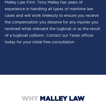
Malley Law Firm. Tony Malley has years of
experience in handling all types of maritime law
cases and will work tirelessly to ensure you receive
the compensation you deserve for any injuries you
received while onboard the tugboat or as the result
of a tugboat collision. Contact our Texas offices
today for your initial free consultation.
WHY
MALLEY LAW