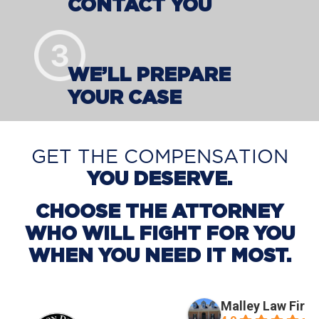
CONTACT YOU
WE’LL PREPARE
YOUR CASE
GET THE COMPENSATION
YOU DESERVE.
CHOOSE THE ATTORNEY
WHO WILL FIGHT FOR YOU
WHEN YOU NEED IT MOST.
Malley Law Firm