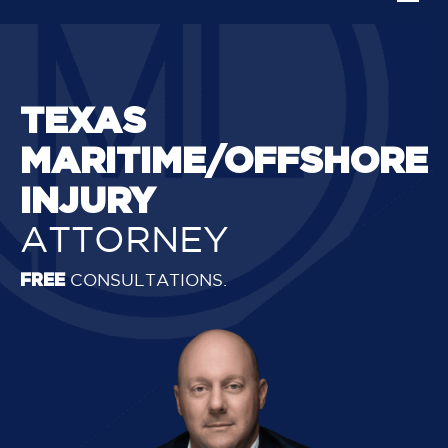
TEXAS
MARITIME/OFFSHORE
INJURY
ATTORNEY
FREE
CONSULTATIONS.