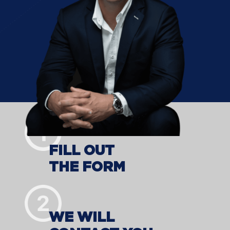
FILL OUT
THE FORM
WE WILL