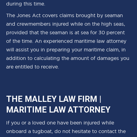
during this time.
The Jones Act covers claims brought by seaman
and crewmembers injured while on the high seas,
provided that the seaman is at sea for 30 percent
of the time. An experienced maritime law attorney
will assist you in preparing your maritime claim, in
addition to calculating the amount of damages you
are entitled to receive.
THE MALLEY LAW FIRM |
MARITIME LAW ATTORNEY
If you or a loved one have been injured while
onboard a tugboat, do not hesitate to contact the