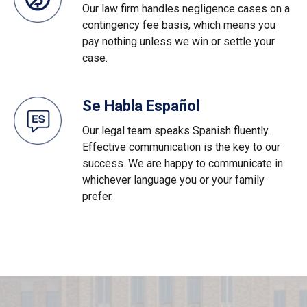
Our law firm handles negligence cases on a
contingency fee basis, which means you
pay nothing unless we win or settle your
case.
Se Habla Español
Our legal team speaks Spanish fluently.
Effective communication is the key to our
success. We are happy to communicate in
whichever language you or your family
prefer.