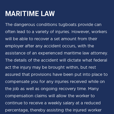
MARITIME LAW
The dangerous conditions tugboats provide can
often lead to a variety of injuries. However, workers
will be able to recover a set amount from their
employer after any accident occurs, with the
assistance of an experienced maritime law attorney.
The details of the accident will dictate what federal
act the injury may be brought within, but rest
assured that provisions have been put into place to
compensate you for any injuries received while on
the job as well as ongoing recovery time. Many
compensation claims will allow the worker to
continue to receive a weekly salary at a reduced
percentage, thereby assisting the injured worker