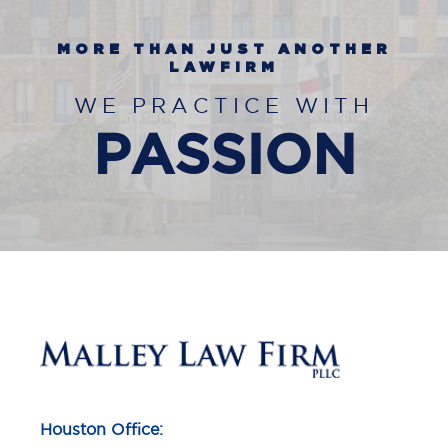
MORE THAN JUST ANOTHER
LAWFIRM
WE PRACTICE WITH
PASSION
Houston Office: