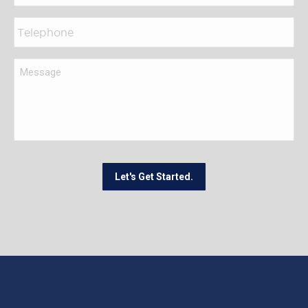
Let's Get Started.