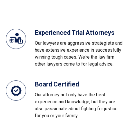
Experienced Trial Attorneys
Our lawyers are aggressive strategists and
have extensive experience in successfully
winning tough cases. We’re the law firm
other lawyers come to for legal advice.
Board Certified
Our attorney not only have the best
experience and knowledge, but they are
also passionate about fighting for justice
for you or your family.