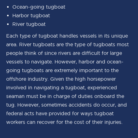
Ocean-going tugboat
Harbor tugboat
River tugboat
Each type of tugboat handles vessels in its unique
area. River tugboats are the type of tugboats most
people think of since rivers are difficult for large
vessels to navigate. However, harbor and ocean-
going tugboats are extremely important to the
offshore industry. Given the high horsepower
involved in navigating a tugboat, experienced
seaman must be in charge of duties onboard the
tug. However, sometimes accidents do occur, and
federal acts have provided for ways tugboat
workers can recover for the cost of their injuries.