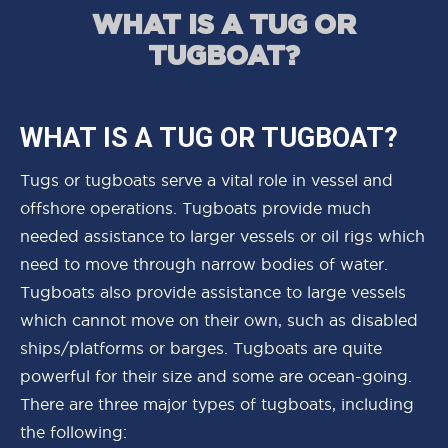
WHAT IS A TUG OR
TUGBOAT?
WHAT IS A TUG OR TUGBOAT?
Tugs or tugboats serve a vital role in vessel and
offshore operations. Tugboats provide much
needed assistance to larger vessels or oil rigs which
need to move through narrow bodies of water.
Tugboats also provide assistance to large vessels
which cannot move on their own, such as disabled
ships/platforms or barges. Tugboats are quite
powerful for their size and some are ocean-going.
There are three major types of tugboats, including
the following: