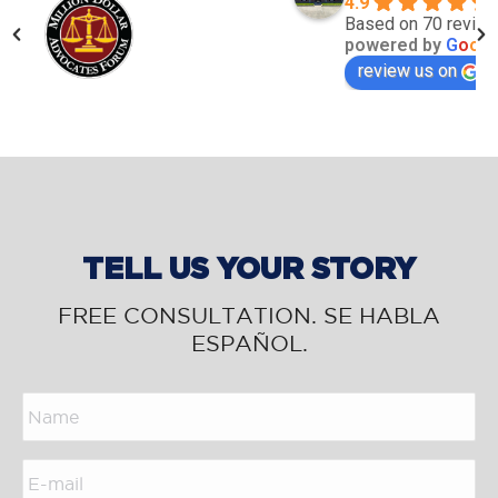
4.9
Based on 70 revie
powered by
G
o
o
g
l
review us on
TELL US YOUR STORY
FREE CONSULTATION. SE HABLA
ESPAÑOL.