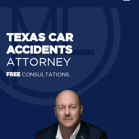
TEXAS CAR
ACCIDENTS
ATTORNEY
FREE
CONSULTATIONS.