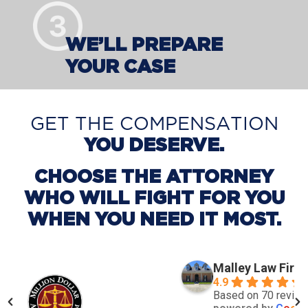
WE’LL PREPARE
YOUR CASE
GET THE COMPENSATION
YOU DESERVE.
CHOOSE THE ATTORNEY
WHO WILL FIGHT FOR YOU
WHEN YOU NEED IT MOST.
Malley Law Firm
4.9
Based on 70 revie