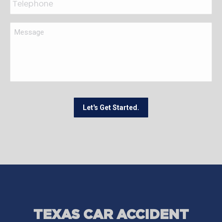
Let's Get Started.
TEXAS CAR ACCIDENT