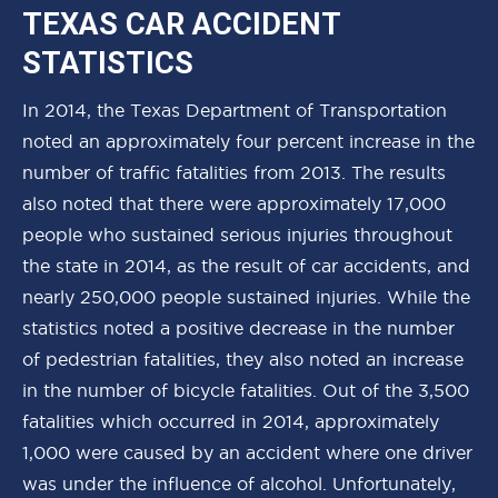
TEXAS CAR ACCIDENT
STATISTICS
In 2014, the Texas Department of Transportation
noted an approximately four percent increase in the
number of traffic fatalities from 2013. The results
also noted that there were approximately 17,000
people who sustained serious injuries throughout
the state in 2014, as the result of car accidents, and
nearly 250,000 people sustained injuries. While the
statistics noted a positive decrease in the number
of pedestrian fatalities, they also noted an increase
in the number of bicycle fatalities. Out of the 3,500
fatalities which occurred in 2014, approximately
1,000 were caused by an accident where one driver
was under the influence of alcohol. Unfortunately,