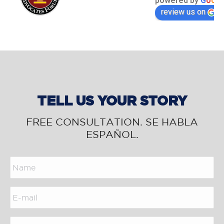
powered by
G
o
o
g
l
review us on
TELL US YOUR STORY
FREE CONSULTATION. SE HABLA
ESPAÑOL.