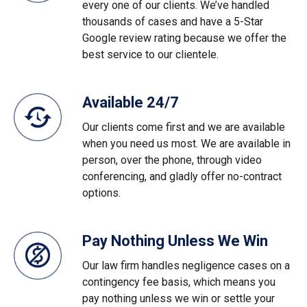
every one of our clients. We’ve handled
thousands of cases and have a 5-Star
Google review rating because we offer the
best service to our clientele.
Available 24/7
Our clients come first and we are available
when you need us most. We are available in
person, over the phone, through video
conferencing, and gladly offer no-contract
options.
Pay Nothing Unless We Win
Our law firm handles negligence cases on a
contingency fee basis, which means you
pay nothing unless we win or settle your