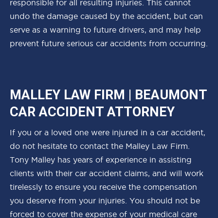
responsible for all resulting injuries. This cannot
undo the damage caused by the accident, but can
serve as a warning to future drivers, and may help
prevent future serious car accidents from occurring.
MALLEY LAW FIRM | BEAUMONT
CAR ACCIDENT ATTORNEY
If you or a loved one were injured in a car accident,
do not hesitate to contact the Malley Law Firm.
Tony Malley has years of experience in assisting
clients with their car accident claims, and will work
tirelessly to ensure you receive the compensation
you deserve from your injuries. You should not be
forced to cover the expense of your medical care