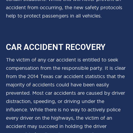
accident from occurring, the new safety protocols
help to protect passengers in all vehicles.
CAR ACCIDENT RECOVERY
The victim of any car accident is entitled to seek
compensation from the responsible party. It is clear
from the 2014 Texas car accident statistics that the
majority of accidents could have been easily
prevented. Most car accidents are caused by driver
distraction, speeding, or driving under the
influence. While there is no way to actively police
every driver on the highways, the victim of an
accident may succeed in holding the driver