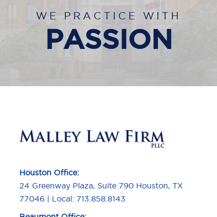
WE PRACTICE WITH
PASSION
Houston Office:
24 Greenway Plaza, Suite 790 Houston, TX
77046 | Local: 713.858.8143
Beaumont Office: