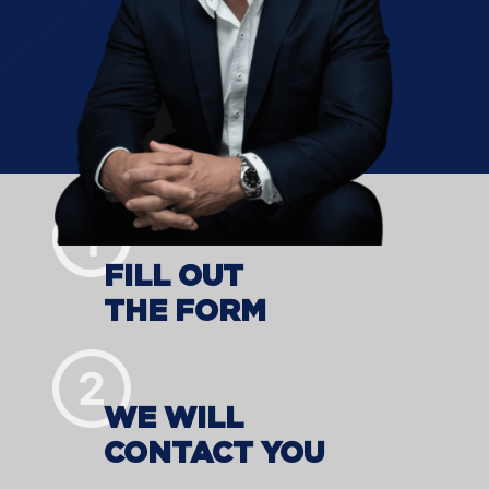
FILL OUT
THE FORM
WE WILL
CONTACT YOU