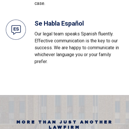
case.
Se Habla Español
Our legal team speaks Spanish fluently.
Effective communication is the key to our
success. We are happy to communicate in
whichever language you or your family
prefer.
MORE THAN JUST ANOTHER
LAWFIRM