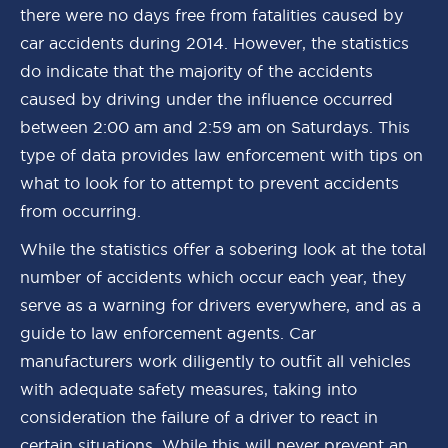
there were no days free from fatalities caused by
car accidents during 2014. However, the statistics
do indicate that the majority of the accidents
caused by driving under the influence occurred
between 2:00 am and 2:59 am on Saturdays. This
type of data provides law enforcement with tips on
what to look for to attempt to prevent accidents
from occurring.
While the statistics offer a sobering look at the total
number of accidents which occur each year, they
serve as a warning for drivers everywhere, and as a
guide to law enforcement agents. Car
manufacturers work diligently to outfit all vehicles
with adequate safety measures, taking into
consideration the failure of a driver to react in
certain situations. While this will never prevent an