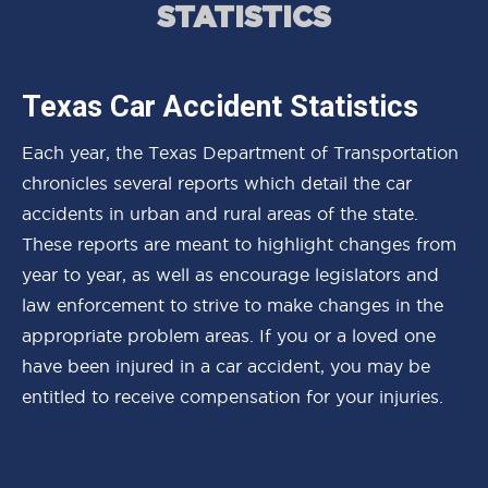
STATISTICS
Texas Car Accident Statistics
Each year, the Texas Department of Transportation
chronicles several reports which detail the car
accidents in urban and rural areas of the state.
These reports are meant to highlight changes from
year to year, as well as encourage legislators and
law enforcement to strive to make changes in the
appropriate problem areas. If you or a loved one
have been injured in a car accident, you may be
entitled to receive compensation for your injuries.