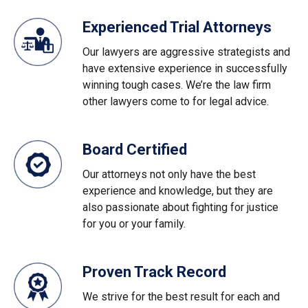
Experienced Trial Attorneys
Our lawyers are aggressive strategists and
have extensive experience in successfully
winning tough cases. We’re the law firm
other lawyers come to for legal advice.
Board Certified
Our attorneys not only have the best
experience and knowledge, but they are
also passionate about fighting for justice
for you or your family.
Proven Track Record
We strive for the best result for each and