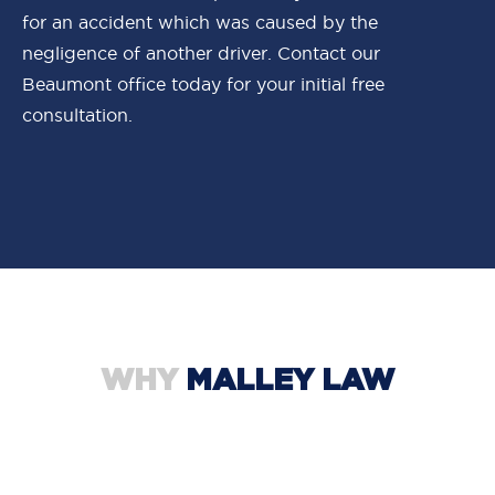
for an accident which was caused by the
negligence of another driver. Contact our
Beaumont office today for your initial free
consultation.
WHY
MALLEY LAW