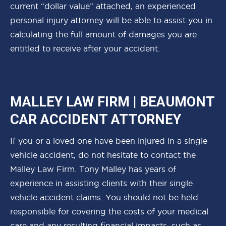
current “dollar value” attached, an experienced
personal injury attorney will be able to assist you in
calculating the full amount of damages you are
entitled to receive after your accident.
MALLEY LAW FIRM | BEAUMONT
CAR ACCIDENT ATTORNEY
If you or a loved one have been injured in a single
vehicle accident, do not hesitate to contact the
Malley Law Firm. Tony Malley has years of
experience in assisting clients with their single
vehicle accident claims. You should not be held
responsible for covering the costs of your medical
care and any resulting financial impacts, such as