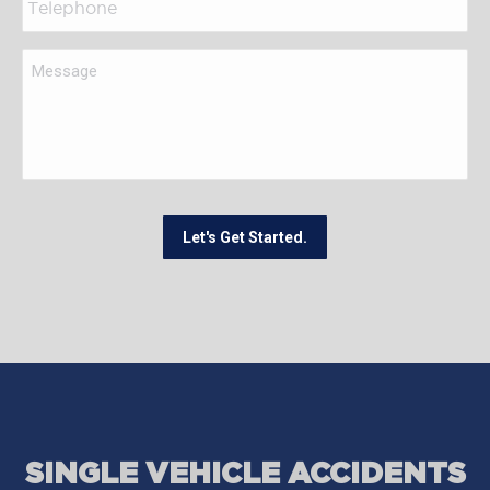
Let's Get Started.
SINGLE VEHICLE ACCIDENTS