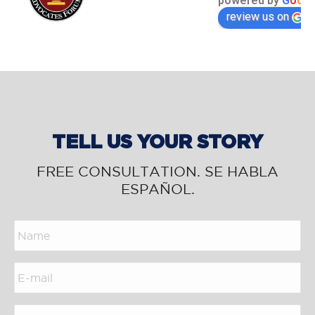
powered by
G
o
o
g
l
review us on
TELL US YOUR STORY
FREE CONSULTATION. SE HABLA
ESPAÑOL.