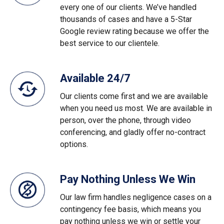
every one of our clients. We’ve handled
thousands of cases and have a 5-Star
Google review rating because we offer the
best service to our clientele.
Available 24/7
Our clients come first and we are available
when you need us most. We are available in
person, over the phone, through video
conferencing, and gladly offer no-contract
options.
Pay Nothing Unless We Win
Our law firm handles negligence cases on a
contingency fee basis, which means you
pay nothing unless we win or settle your