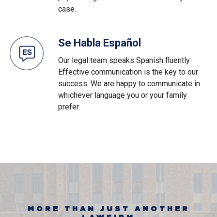
case.
Se Habla Español
Our legal team speaks Spanish fluently.
Effective communication is the key to our
success. We are happy to communicate in
whichever language you or your family
prefer.
MORE THAN JUST ANOTHER