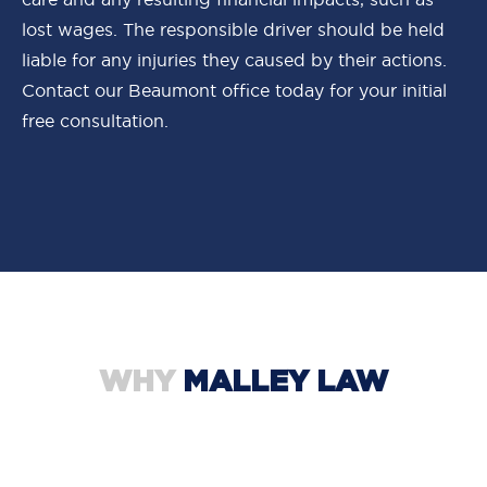
lost wages. The responsible driver should be held
liable for any injuries they caused by their actions.
Contact our Beaumont office today for your initial
free consultation.
WHY
MALLEY LAW