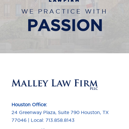
LAWFIRM
WE PRACTICE WITH
PASSION
Houston Office:
24 Greenway Plaza, Suite 790 Houston, TX
77046 | Local: 713.858.8143