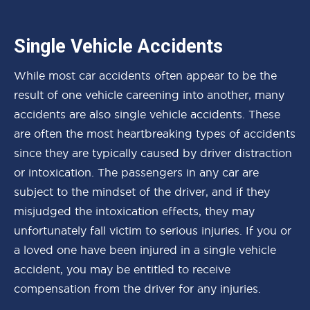
Single Vehicle Accidents
While most car accidents often appear to be the
result of one vehicle careening into another, many
accidents are also single vehicle accidents. These
are often the most heartbreaking types of accidents
since they are typically caused by driver distraction
or intoxication. The passengers in any car are
subject to the mindset of the driver, and if they
misjudged the intoxication effects, they may
unfortunately fall victim to serious injuries. If you or
a loved one have been injured in a single vehicle
accident, you may be entitled to receive
compensation from the driver for any injuries.