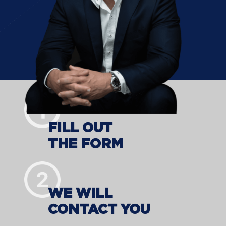
FILL OUT
THE FORM
WE WILL
CONTACT YOU