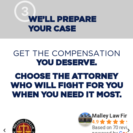
WE’LL PREPARE
YOUR CASE
GET THE COMPENSATION
YOU DESERVE.
CHOOSE THE ATTORNEY
WHO WILL FIGHT FOR YOU
WHEN YOU NEED IT MOST.
Malley Law Firm
4.9
Based on 70 revie