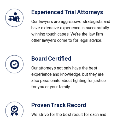
Experienced Trial Attorneys
Our lawyers are aggressive strategists and
have extensive experience in successfully
winning tough cases. We’re the law firm
other lawyers come to for legal advice.
Board Certified
Our attorneys not only have the best
experience and knowledge, but they are
also passionate about fighting for justice
for you or your family.
Proven Track Record
We strive for the best result for each and