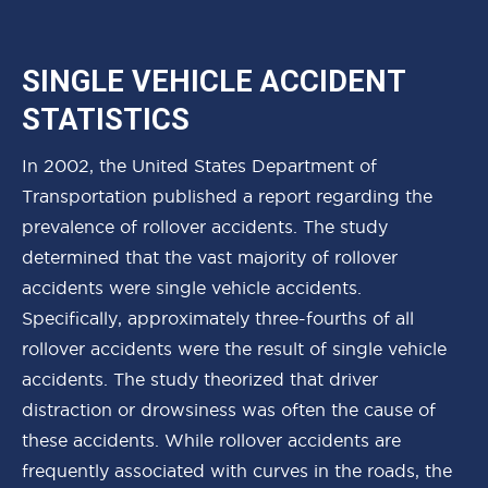
SINGLE VEHICLE ACCIDENT
STATISTICS
In 2002, the United States Department of
Transportation published a report regarding the
prevalence of rollover accidents. The study
determined that the vast majority of rollover
accidents were single vehicle accidents.
Specifically, approximately three-fourths of all
rollover accidents were the result of single vehicle
accidents. The study theorized that driver
distraction or drowsiness was often the cause of
these accidents. While rollover accidents are
frequently associated with curves in the roads, the