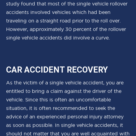
study found that most of the single vehicle rollover
accidents involved vehicles which had been
traveling on a straight road prior to the roll over.
However, approximately 30 percent of the rollover
single vehicle accidents did involve a curve.
CAR ACCIDENT RECOVERY
As the victim of a single vehicle accident, you are
entitled to bring a claim against the driver of the
vehicle. Since this is often an uncomfortable
situation, it is often recommended to seek the
advice of an experienced personal injury attorney
as soon as possible. In single vehicle accidents, it
should not matter that you are well acquainted with