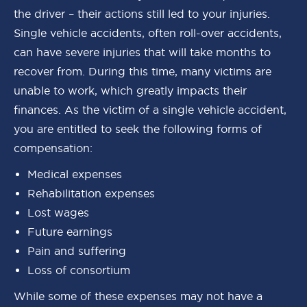
the driver – their actions still led to your injuries.
Single vehicle accidents, often roll-over accidents,
can have severe injuries that will take months to
recover from. During this time, many victims are
unable to work, which greatly impacts their
finances. As the victim of a single vehicle accident,
you are entitled to seek the following forms of
compensation:
Medical expenses
Rehabilitation expenses
Lost wages
Future earnings
Pain and suffering
Loss of consortium
While some of these expenses may not have a