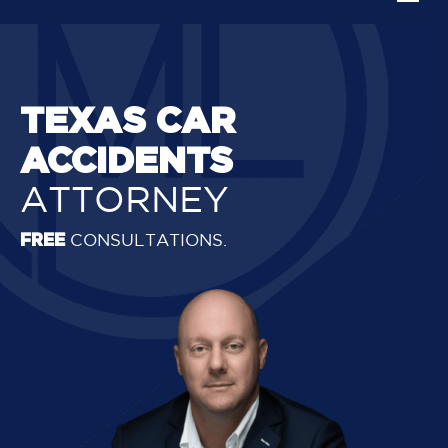
TEXAS CAR
ACCIDENTS
ATTORNEY
FREE
CONSULTATIONS.