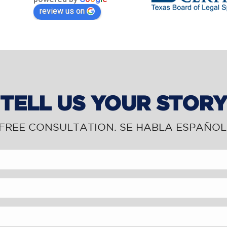
review us on
TELL US YOUR STOR
FREE CONSULTATION. SE HABLA ESPAÑOL