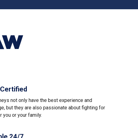
AW
Certified
rneys not only have the best experience and
, but they are also passionate about fighting for
or you or your family.
ble 24/7