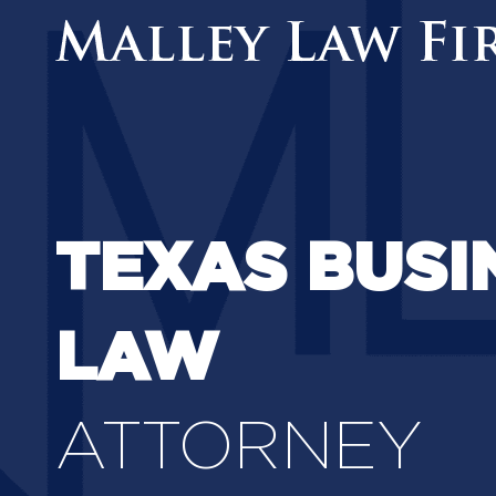
TEXAS BUSI
LAW
ATTORNEY