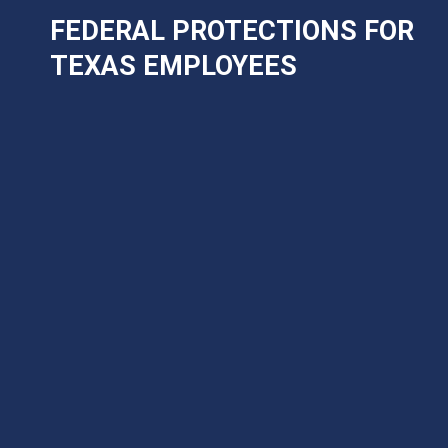
FEDERAL PROTECTIONS FOR
TEXAS EMPLOYEES