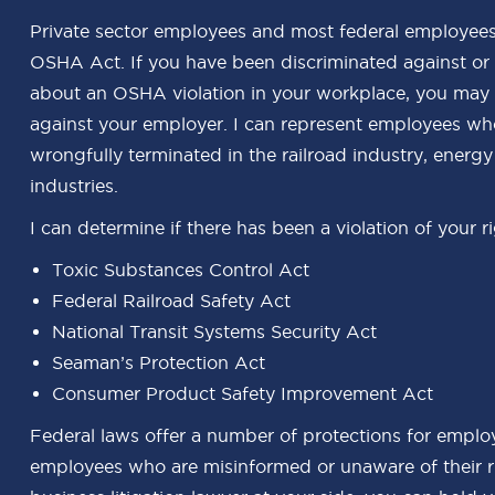
Private sector employees and most federal employees
OSHA Act. If you have been discriminated against or
about an OSHA violation in your workplace, you may be
against your employer. I can represent employees who
wrongfully terminated in the railroad industry, energ
industries.
I can determine if there has been a violation of your r
Toxic Substances Control Act
Federal Railroad Safety Act
National Transit Systems Security Act
Seaman’s Protection Act
Consumer Product Safety Improvement Act
Federal laws offer a number of protections for employ
employees who are misinformed or unaware of their r