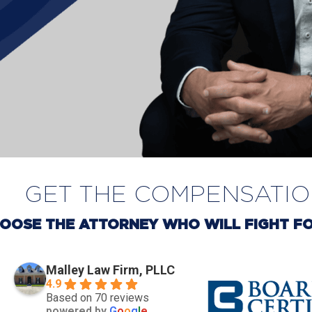
GET THE COMPENSATI
OOSE THE ATTORNEY WHO WILL FIGHT FO
Malley Law Firm, PLLC
4.9
Based on 70 reviews
powered by
G
o
o
g
l
e