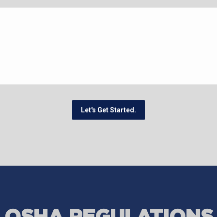
Let's Get Started.
OSHA REGULATIONS