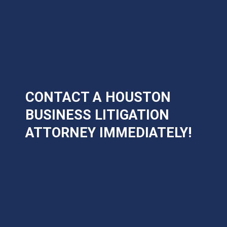
CONTACT A HOUSTON
BUSINESS LITIGATION
ATTORNEY IMMEDIATELY!