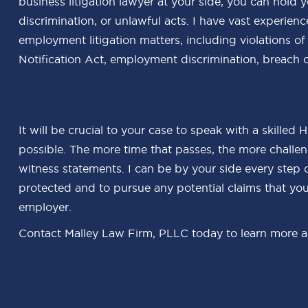
business litigation lawyer at your side, you can hold
discrimination, or unlawful acts. I have vast experien
employment litigation matters, including violations 
Notification Act, employment discrimination, breach o
It will be crucial to your case to speak with a skilled
possible. The more time that passes, the more challeng
witness statements. I can be by your side every step 
protected and to pursue any potential claims that yo
employer.
Contact Malley Law Firm, PLLC today to learn more ab