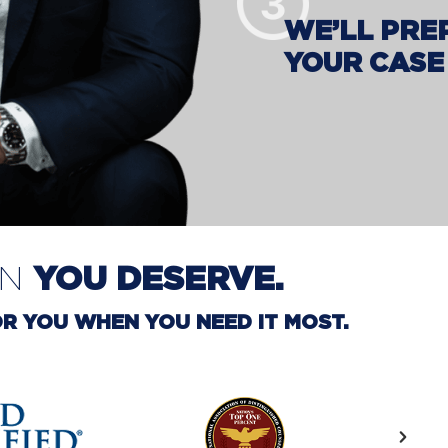
WE’LL PRE
YOUR CASE
YOU DESERVE.
ON
R YOU WHEN YOU NEED IT MOST.