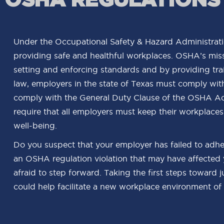
Under the Occupational Safety & Hazard Administrati
providing safe and healthful workplaces. OSHA’s miss
setting and enforcing standards and by providing trai
law, employers in the state of Texas must comply wit
comply with the General Duty Clause of the OSHA Act
require that all employers must keep their workplaces
well-being.
Do you suspect that your employer has failed to adhe
an OSHA regulation violation that may have affected
afraid to step forward. Taking the first steps toward 
could help facilitate a new workplace environment of 