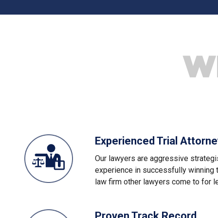
W
Experienced Trial Attorn
Our lawyers are aggressive strategi
experience in successfully winning 
law firm other lawyers come to for l
Proven Track Record