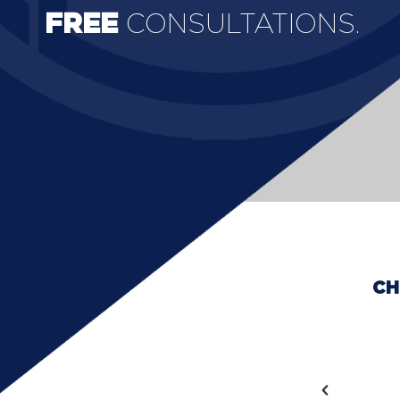
FREE
CONSULTATIONS.
CH