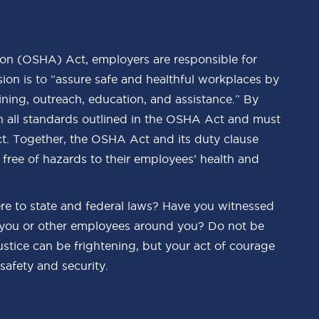
on (OSHA) Act, employers are responsible for
ion is to “assure safe and healthful workplaces by
ning, outreach, education, and assistance.” By
h all standards outlined in the OSHA Act and must
. Together, the OSHA Act and its duty clause
 free of hazards to their employees’ health and
re to state and federal laws? Have you witnessed
 you or other employees around you? Do not be
justice can be frightening, but your act of courage
safety and security.