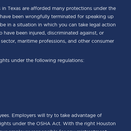
 in Texas are afforded many protections under the
 have been wrongfully terminated for speaking up
 in a situation in which you can take legal action
 have been injured, discriminated against, or
y sector, maritime professions, and other consumer
ights under the following regulations:
ees. Employers will try to take advantage of
ights under the OSHA Act. With the right Houston