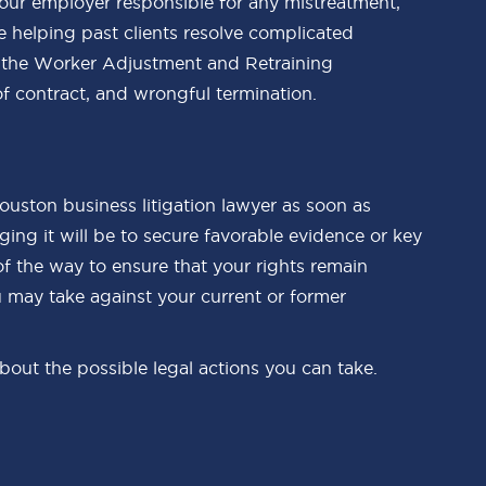
 your employer responsible for any mistreatment,
ce helping past clients resolve complicated
of the Worker Adjustment and Retraining
f contract, and wrongful termination.
 Houston business litigation lawyer as soon as
ing it will be to secure favorable evidence or key
of the way to ensure that your rights remain
u may take against your current or former
out the possible legal actions you can take.