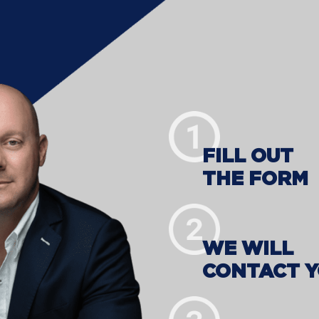
FILL OUT
THE FORM
WE WILL
CONTACT 