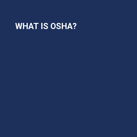
WHAT IS OSHA?