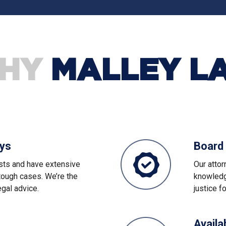
HY
MALLEY L
eys
Board 
sts and have extensive
Our atto
tough cases. We’re the
knowledge
egal advice.
justice f
Availa