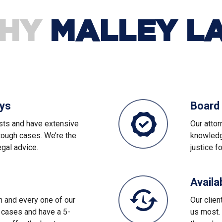
HY
MALLEY L
eys
Board 
sts and have extensive
Our attor
tough cases. We’re the
knowledge
egal advice.
justice f
Availa
ch and every one of our
Our clien
 cases and have a 5-
us most. 