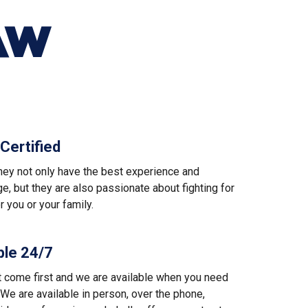
AW
Certified
ney not only have the best experience and
, but they are also passionate about fighting for
or you or your family.
ble 24/7
t come first and we are available when you need
We are available in person, over the phone,