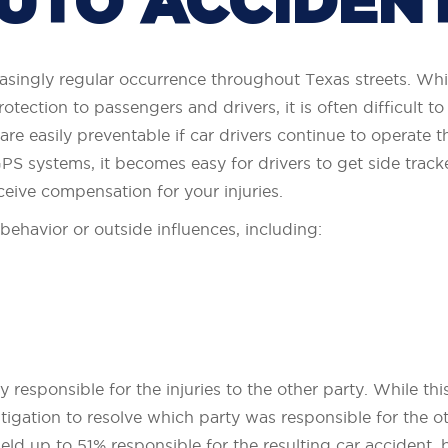
UTO ACCIDEN
asingly regular occurrence throughout Texas streets. Whi
otection to passengers and drivers, it is often difficult 
re easily preventable if car drivers continue to operate t
S systems, it becomes easy for drivers to get side track
ceive compensation for your injuries.
 behavior or outside influences, including:
y responsible for the injuries to the other party. While thi
 litigation to resolve which party was responsible for the o
ld up to 51% responsible for the resulting car accident, bu