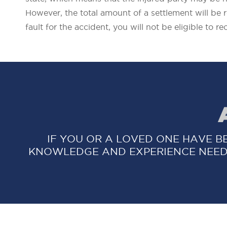
However, the total amount of a settlement will be 
fault for the accident, you will not be eligible to r
IF YOU OR A LOVED ONE HAVE B
KNOWLEDGE AND EXPERIENCE NEED