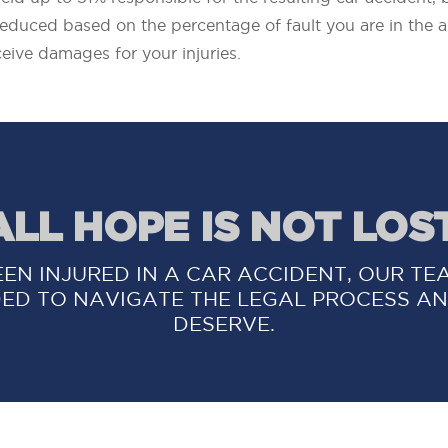
reduced based on the percentage of fault you are in the a
eceive damages for your injuries.
ALL HOPE IS NOT LOST
EEN INJURED IN A CAR ACCIDENT, OUR TE
ED TO NAVIGATE THE LEGAL PROCESS AN
DESERVE.