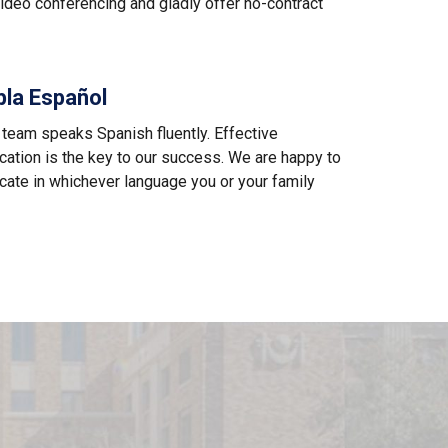
ideo conferencing and gladly offer no-contract
bla Español
 team speaks Spanish fluently. Effective
ation is the key to our success. We are happy to
ate in whichever language you or your family
M