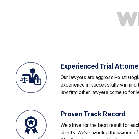
W
Experienced Trial Attorn
Our lawyers are aggressive strategi
experience in successfully winning 
law firm other lawyers come to for l
Proven Track Record
We strive for the best result for ea
clients. We’ve handled thousands of