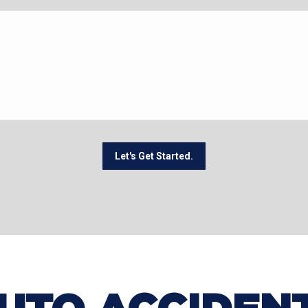
Let's Get Started.