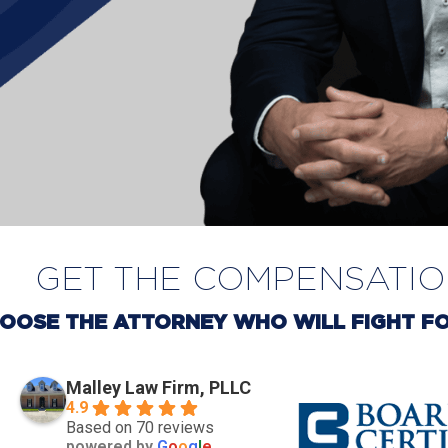
GET THE COMPENSATI
OOSE THE ATTORNEY WHO WILL FIGHT FO
Malley Law Firm, PLLC
4.9
Based on 70 reviews
powered by
G
o
o
g
l
e