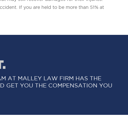
ccident. If you are held to be more than 51% at
.
AM AT MALLEY LAW FIRM HAS THE
D GET YOU THE COMPENSATION YOU