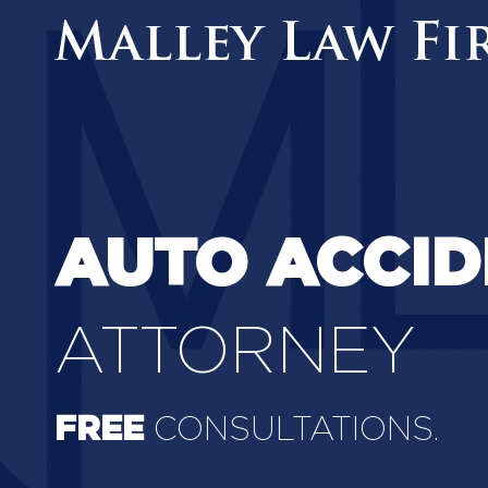
AUTO ACCID
ATTORNEY
FREE
CONSULTATIONS.