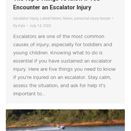
Encounter an Escalator Injury
escalator injury
,
Latest News
,
News
,
personal injury lawyer
By
Kyle
July 14, 2022
Escalators are one of the most common
causes of injury, especially for toddlers and
young children. Knowing what to do is
essential if you have sustained an escalator
injury. Here are five things you need to know
if you’re injured on an escalator. Stay calm,
assess the situation, and ask for help It’s
important to…