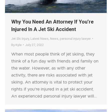
Why You Need An Attorney If You’re
Injured In A Jet Ski Accident
Jet Ski Injury
,
Latest News
,
News
,
personal injury lawyer
By
Kyle
July 27, 2022
When most people think of jet skiing, they
think of a fun day with friends and family on
the water. However, as with any other
activity, there are risks associated with jet
skiing. An attorney is vital to protect your
rights if you’re injured in a jet ski accident.
An experienced personal injury lawyer will…