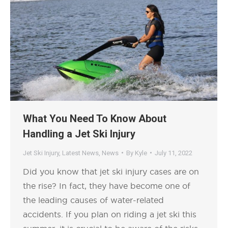
What You Need To Know About
Handling a Jet Ski Injury
Jet Ski Injury
,
Latest News
,
News
By
Kyle
July 11, 2022
Did you know that jet ski injury cases are on
the rise? In fact, they have become one of
the leading causes of water-related
accidents. If you plan on riding a jet ski this