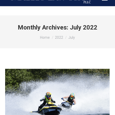
Monthly Archives:
July 2022
You are here:
Home
2022
July