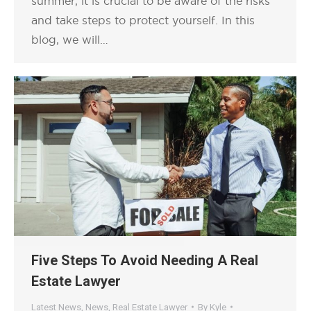
summer, it is crucial to be aware of the risks
and take steps to protect yourself. In this
blog, we will…
Five Steps To Avoid Needing A Real
Estate Lawyer
Latest News
,
News
,
Real Estate Lawyer
By
Kyle