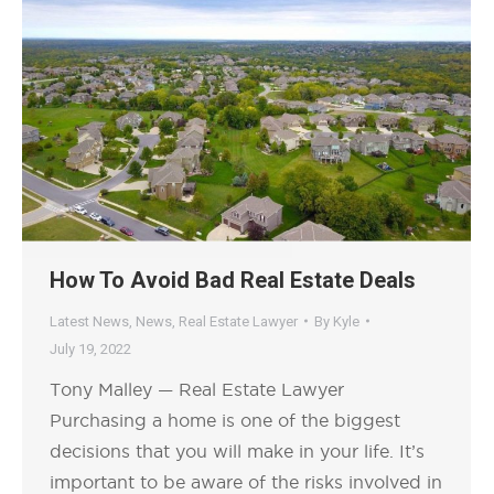
How To Avoid Bad Real Estate Deals
Latest News
,
News
,
Real Estate Lawyer
By
Kyle
July 19, 2022
Tony Malley — Real Estate Lawyer
Purchasing a home is one of the biggest
decisions that you will make in your life. It’s
important to be aware of the risks involved in