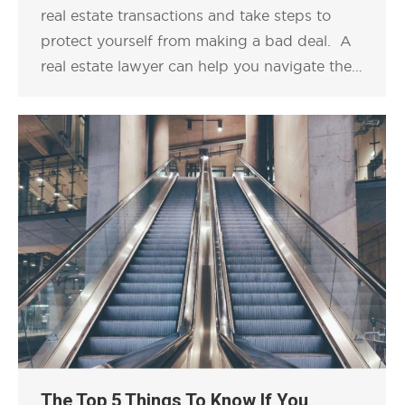
real estate transactions and take steps to
protect yourself from making a bad deal. A
real estate lawyer can help you navigate the…
The Top 5 Things To Know If You