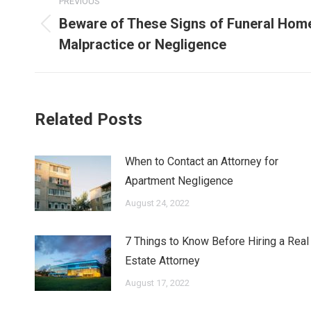
PREVIOUS
navigation
Beware of These Signs of Funeral Hom
Previous
Malpractice or Negligence
post:
Related Posts
When to Contact an Attorney for
Apartment Negligence
August 24, 2022
7 Things to Know Before Hiring a Real
Estate Attorney
August 17, 2022