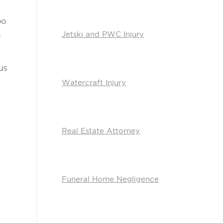
oo
Jetski and PWC Injury
o
us
Watercraft Injury
Real Estate Attorney
Funeral Home Negligence