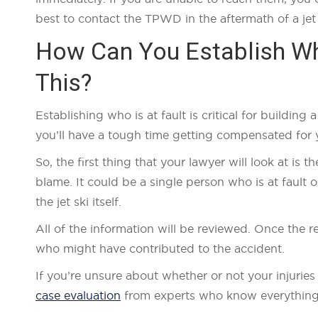
best to contact the TPWD in the aftermath of a jet 
How Can You Establish Who
This?
Establishing who is at fault is critical for buildin
you’ll have a tough time getting compensated for y
So, the first thing that your lawyer will look at is t
blame. It could be a single person who is at fault 
the jet ski itself.
All of the information will be reviewed. Once the
who might have contributed to the accident.
If you’re unsure about whether or not your injuries
case evaluation
from experts who know everything t