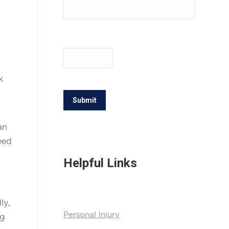
k
Submit
an
eed
Helpful Links
ly,
Personal Injury
ng