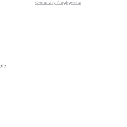
Cemetary Negligence
ble
.