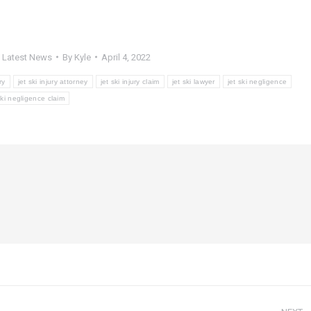
,
Latest News
By
Kyle
April 4, 2022
ry
jet ski injury attorney
jet ski injury claim
jet ski lawyer
jet ski negligence
ski negligence claim