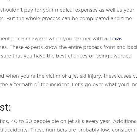
r shouldn’t pay for your medical expenses as well as your
uries. But the whole process can be complicated and time-
lement or claim award when you partner with a
Texas
ses. These experts know the entire process front and bac
e sure that you have the best chances of being awarded
when you’re the victim of a jet ski injury, these cases c
the aftermath of the incident. Let’s go over what you’ll n
st:
cs, 40 to 50 people die on jet skis every year. Additional
 ski accidents. These numbers are probably low, consideri