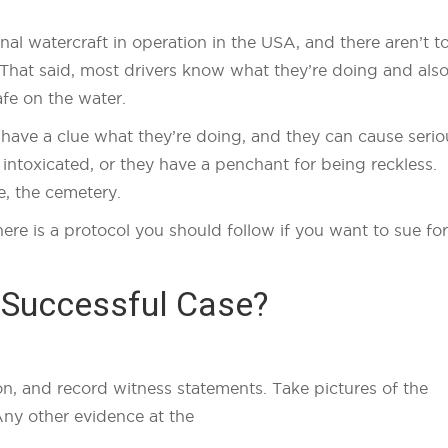
onal watercraft in operation in the USA, and there aren’t t
That said, most drivers know what they’re doing and als
afe on the water.
t have a clue what they’re doing, and they can cause serio
 intoxicated, or they have a penchant for being reckless.
e, the cemetery.
here is a protocol you should follow if you want to sue for
 Successful Case?
on, and record witness statements. Take pictures of the
Any other evidence at the