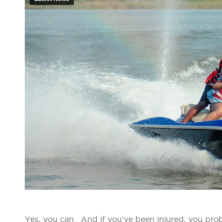
Yes, you can. And if you’ve been injured, you pro