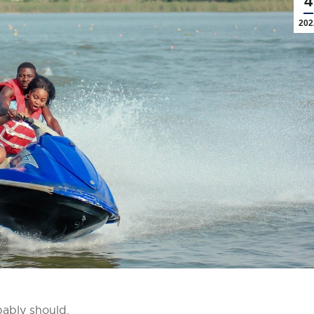
4
202
bably should.