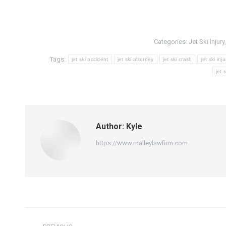
Categories:
Jet Ski Injury
Tags:
jet ski accident
jet ski attorney
jet ski crash
jet ski inju
jet 
Author:
Kyle
https://www.malleylawfirm.com
Post