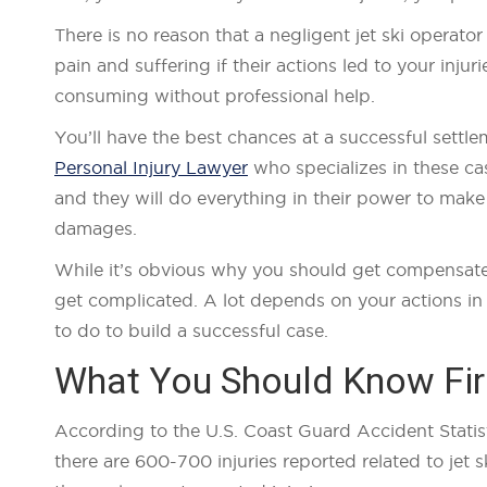
There is no reason that a negligent jet ski operato
pain and suffering if their actions led to your inj
consuming without professional help.
You’ll have the best chances at a successful sett
Personal Injury Lawyer
who specializes in these ca
and they will do everything in their power to mak
damages.
While it’s obvious why you should get compensated 
get complicated. A lot depends on your actions in 
to do to build a successful case.
What You Should Know Fir
According to the U.S. Coast Guard Accident Statisti
there are 600-700 injuries reported related to jet