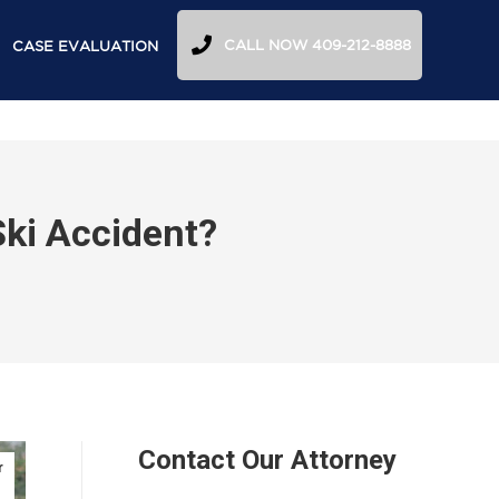
CALL NOW 409-212-8888
CASE EVALUATION
 Ski Accident?
Contact Our Attorney
r