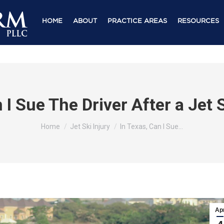
HOME
ABOUT
PRACTICE AREAS
RESOURCES
 I Sue The Driver After a Jet
You are here:
Home
Jet Ski Injury
In Texas, Can I Sue…
Ap