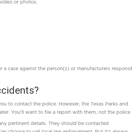
 video or photos.
her a case against the person(s) or manufacturers responsi
ccidents?
ll you to contact the police. However, the Texas Parks and
er. You’ll want to file a report with them, not the police
any pertinent details. They should be contacted
an choose to call local law enforcement. But it’s always