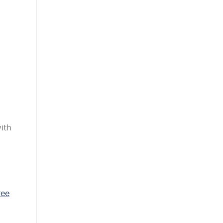
ith
ree