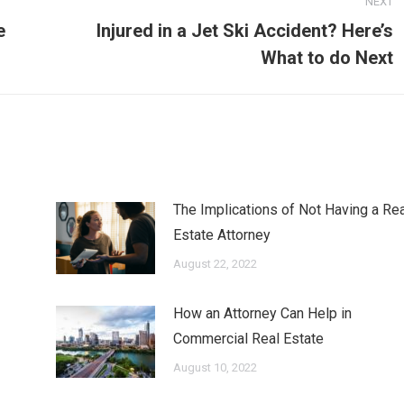
NEXT
e
Injured in a Jet Ski Accident? Here’s
Next
What to do Next
post:
The Implications of Not Having a Rea
Estate Attorney
August 22, 2022
How an Attorney Can Help in
Commercial Real Estate
August 10, 2022