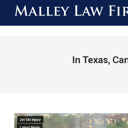
In Texas, Can
Jet Ski Injury
Latest News