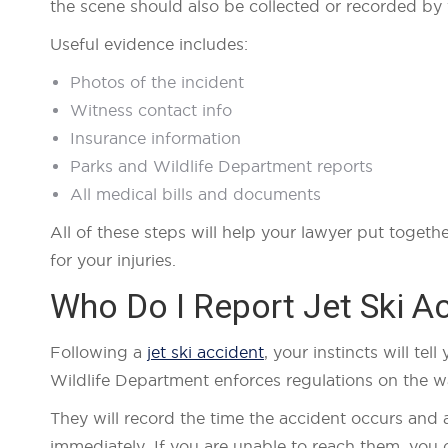
the scene should also be collected or recorded by
Useful evidence includes:
Photos of the incident
Witness contact info
Insurance information
Parks and Wildlife Department reports
All medical bills and documents
All of these steps will help your lawyer put toget
for your injuries.
Who Do I Report Jet Ski A
Following a
jet ski accident
, your instincts will te
Wildlife Department enforces regulations on the wat
They will record the time the accident occurs and 
immediately. If you are unable to reach them, you c