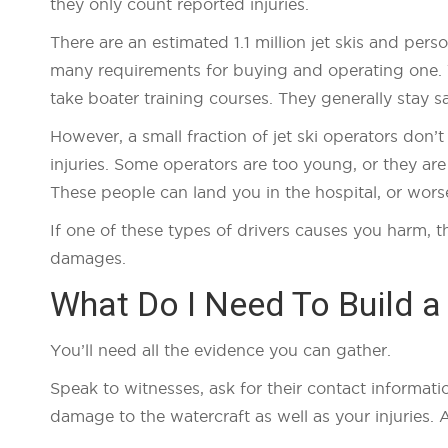
they only count reported injuries.
There are an estimated 1.1 million jet skis and pers
many requirements for buying and operating one. 
take boater training courses. They generally stay s
However, a small fraction of jet ski operators don’
injuries. Some operators are too young, or they are
These people can land you in the hospital, or wors
If one of these types of drivers causes you harm, t
damages.
What Do I Need To Build a
You’ll need all the evidence you can gather.
Speak to witnesses, ask for their contact informati
damage to the watercraft as well as your injuries. 