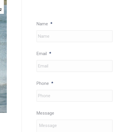
2
Name
*
Email
*
Phone
*
Message