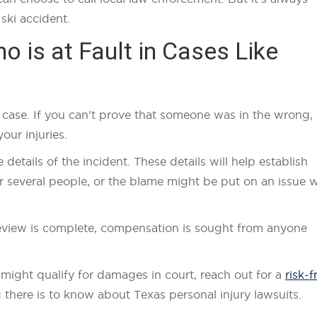
ski accident.
 is at Fault in Cases Like
g a case. If you can’t prove that someone was in the wrong,
our injuries.
he details of the incident. These details will help establish
or several people, or the blame might be put on an issue w
 review is complete, compensation is sought from anyone
 might qualify for damages in court, reach out for a
risk-f
here is to know about Texas personal injury lawsuits.