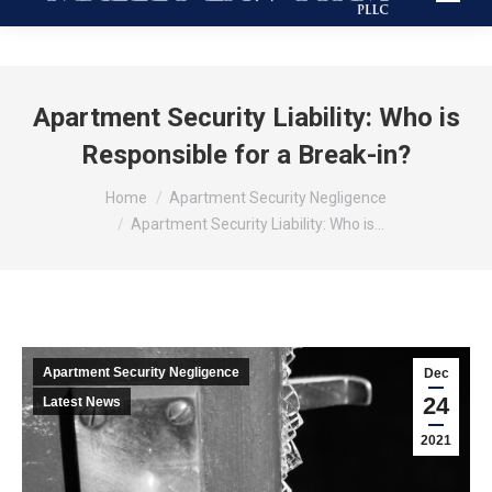
Apartment Security Liability: Who is
Responsible for a Break-in?
You are here:
Home
Apartment Security Negligence
Apartment Security Liability: Who is…
Apartment Security Negligence
Dec
24
Latest News
2021