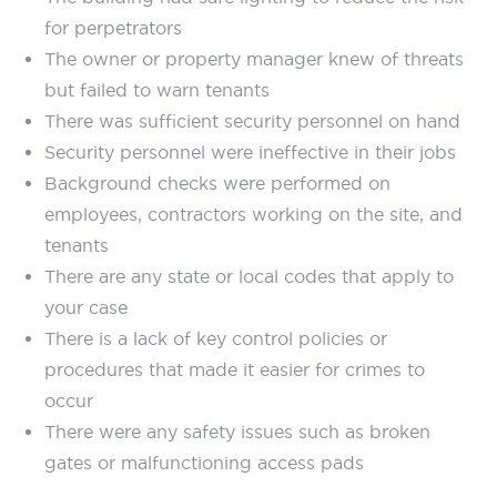
for perpetrators
The owner or property manager knew of threats
but failed to warn tenants
There was sufficient security personnel on hand
Security personnel were ineffective in their jobs
Background checks were performed on
employees, contractors working on the site, and
tenants
There are any state or local codes that apply to
your case
There is a lack of key control policies or
procedures that made it easier for crimes to
occur
There were any safety issues such as broken
gates or malfunctioning access pads