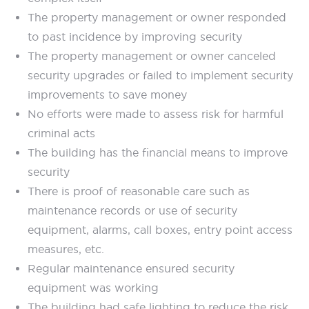
The property management or owner responded
to past incidence by improving security
The property management or owner canceled
security upgrades or failed to implement security
improvements to save money
No efforts were made to assess risk for harmful
criminal acts
The building has the financial means to improve
security
There is proof of reasonable care such as
maintenance records or use of security
equipment, alarms, call boxes, entry point access
measures, etc.
Regular maintenance ensured security
equipment was working
The building had safe lighting to reduce the risk