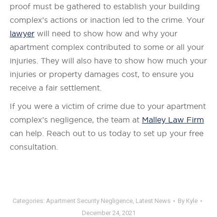
proof must be gathered to establish your building
complex’s actions or inaction led to the crime. Your
lawyer
will need to show how and why your
apartment complex contributed to some or all your
injuries. They will also have to show how much your
injuries or property damages cost, to ensure you
receive a fair settlement.
If you were a victim of crime due to your apartment
complex’s negligence, the team at
Malley Law Firm
can help. Reach out to us today to set up your free
consultation.
Categories:
Apartment Security Negligence
,
Latest News
By
Kyle
December 24, 2021