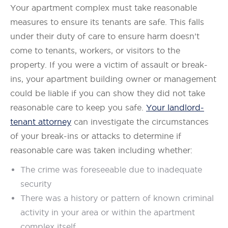
Your apartment complex must take reasonable
measures to ensure its tenants are safe. This falls
under their duty of care to ensure harm doesn’t
come to tenants, workers, or visitors to the
property. If you were a victim of assault or break-
ins, your apartment building owner or management
could be liable if you can show they did not take
reasonable care to keep you safe.
Your landlord-
tenant attorney
can investigate the circumstances
of your break-ins or attacks to determine if
reasonable care was taken including whether:
The crime was foreseeable due to inadequate
security
There was a history or pattern of known criminal
activity in your area or within the apartment
complex itself