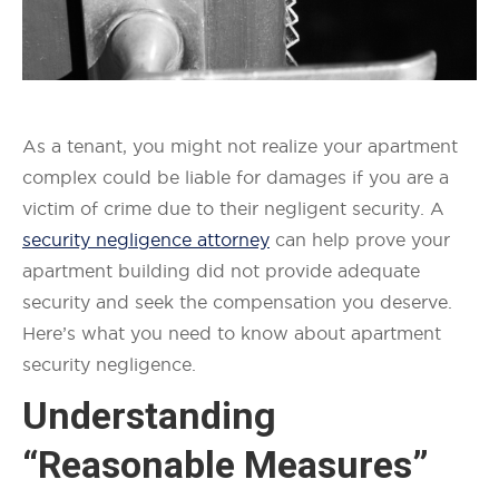
As a tenant, you might not realize your apartment
complex could be liable for damages if you are a
victim of crime due to their negligent security. A
security negligence attorney
can help prove your
apartment building did not provide adequate
security and seek the compensation you deserve.
Here’s what you need to know about apartment
security negligence.
Understanding
“Reasonable Measures”