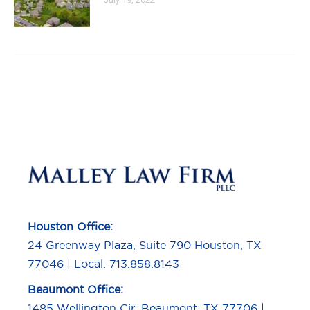
Houston Office:
24 Greenway Plaza, Suite 790 Houston, TX
77046 | Local: 713.858.8143
Beaumont Office:
1485 Wellington Cir, Beaumont, TX 77706 |