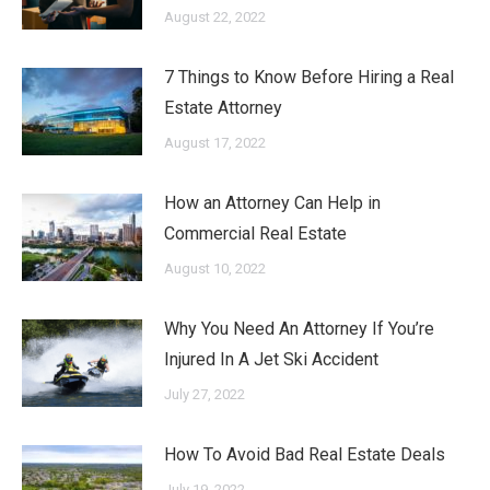
August 22, 2022
7 Things to Know Before Hiring a Real
Estate Attorney
August 17, 2022
How an Attorney Can Help in
Commercial Real Estate
August 10, 2022
Why You Need An Attorney If You’re
Injured In A Jet Ski Accident
July 27, 2022
How To Avoid Bad Real Estate Deals
July 19, 2022