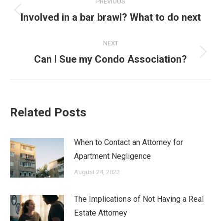
PREVIOUS
navigation
Previous
Involved in a bar brawl? What to do next
post:
NEXT
Next
Can I Sue my Condo Association?
post:
Related Posts
When to Contact an Attorney for
Apartment Negligence
August 24, 2022
The Implications of Not Having a Real
Estate Attorney