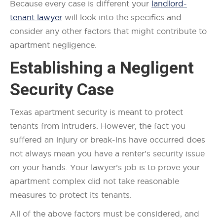
Because every case is different your
landlord-
tenant lawyer
will look into the specifics and
consider any other factors that might contribute to
apartment negligence.
Establishing a Negligent
Security Case
Texas apartment security is meant to protect
tenants from intruders. However, the fact you
suffered an injury or break-ins have occurred does
not always mean you have a renter’s security issue
on your hands. Your lawyer’s job is to prove your
apartment complex did not take reasonable
measures to protect its tenants.
All of the above factors must be considered, and