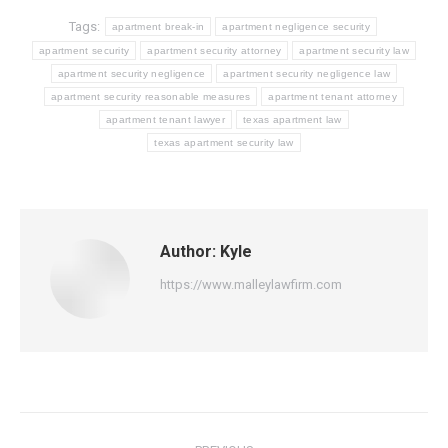
Tags:
apartment break-in
apartment negligence security
apartment security
apartment security attorney
apartment security law
apartment security negligence
apartment security negligence law
apartment security reasonable measures
apartment tenant attorney
apartment tenant lawyer
texas apartment law
texas apartment security law
Author:
Kyle
https://www.malleylawfirm.com
Post