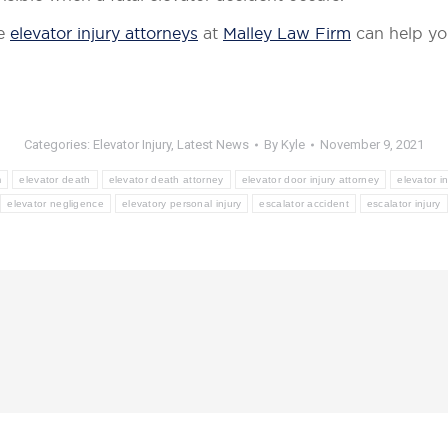
he
elevator injury attorneys
at
Malley Law Firm
can help yo
Categories:
Elevator Injury
,
Latest News
By
Kyle
November 9, 2021
m
elevator death
elevator death attorney
elevator door injury attorney
elevator in
elevator negligence
elevatory personal injury
escalator accident
escalator injury