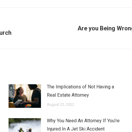
Are you Being Wron
Next
hurch
post:
The Implications of Not Having a
Real Estate Attorney
August 22, 2022
Why You Need An Attorney If You’re
Injured In A Jet Ski Accident