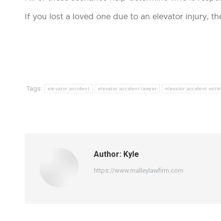
If you lost a loved one due to an elevator injury, t
Tags:
elevator accident
elevator accident lawyer
elevator accident victi
Author:
Kyle
https://www.malleylawfirm.com