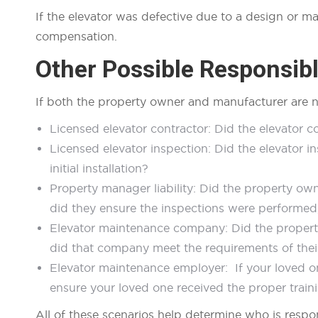
If the elevator was defective due to a design or m
compensation.
Other Possible Responsible
If both the property owner and manufacturer are n
Licensed elevator contractor: Did the elevator c
Licensed elevator inspection: Did the elevator i
initial installation?
Property manager liability: Did the property o
did they ensure the inspections were performe
Elevator maintenance company: Did the propert
did that company meet the requirements of the
Elevator maintenance employer: If your loved o
ensure your loved one received the proper train
All of these scenarios help determine who is respo