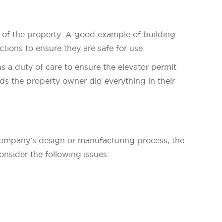
e of the property. A good example of building
tions to ensure they are safe for use.
s a duty of care to ensure the elevator permit
ds the property owner did everything in their
or company’s design or manufacturing process, the
onsider the following issues: