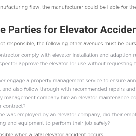
anufacturing flaw, the manufacturer could be liable for 
 Parties for Elevator Acciden
ot responsible, the following other avenues must be pur
ontractor comply with elevator installation and adaption 
nspector approve the elevator for use without requesting 
wner engage a property management service to ensure annu
d, and also follow through with recommended repairs a
y management company hire an elevator maintenance comp
ir contract?
ne was employed by an elevator company, did their empl
ing and equipment to perform their job safely?
nsible when a fatal elevator accident occurs.