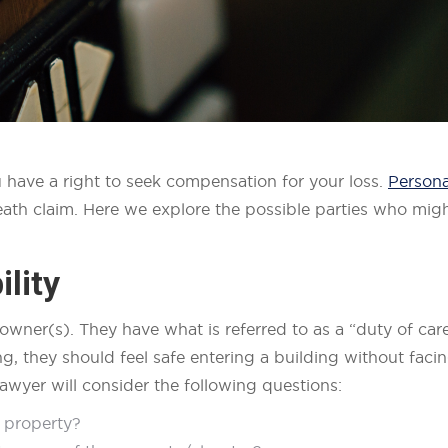
 have a right to seek compensation for your loss.
Persona
ath claim. Here we explore the possible parties who might
lity
g owner(s). They have what is referred to as a “duty of car
ng, they should feel safe entering a building without faci
awyer will consider the following questions:
 property?