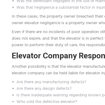
Was the defendant negligent in the use or main
Was that negligence a substantial factor in injuri
In these cases, the property owner breached their 
owner elevator negligence is a property owner who 
Even if there are no incidents of poor operation o
does not expire, and that the elevator is in perfec
power to perform their duty of care, the responsibil
Elevator Company Respons
Another possibility is that the elevator manufactur
elevator company can be held liable for elevator in
Are there any manufacturing defects?
Are there any design defects?
Is there inadequate warning regarding known po
Who sold the defective elevator?