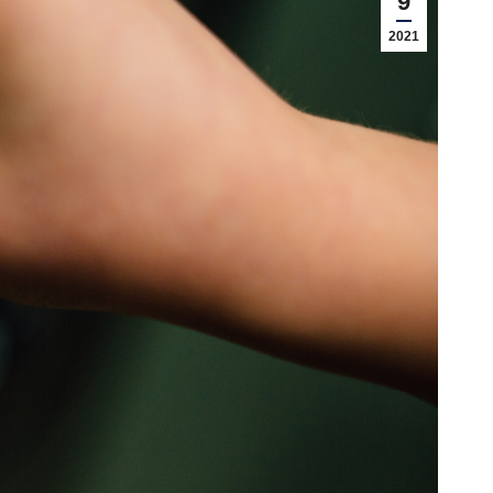
9
2021