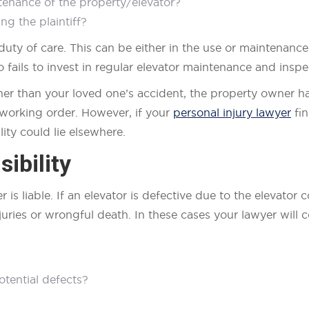
tenance of the property/elevator?
ng the plaintiff?
duty of care. This can be either in the use or maintenanc
fails to invest in regular elevator maintenance and inspec
ther than your loved one’s accident, the property owner ha
t working order. However, if your
personal injury lawyer
fin
ity could lie elsewhere.
ibility
er is liable. If an elevator is defective due to the elevat
juries or wrongful death. In these cases your lawyer will c
tential defects?