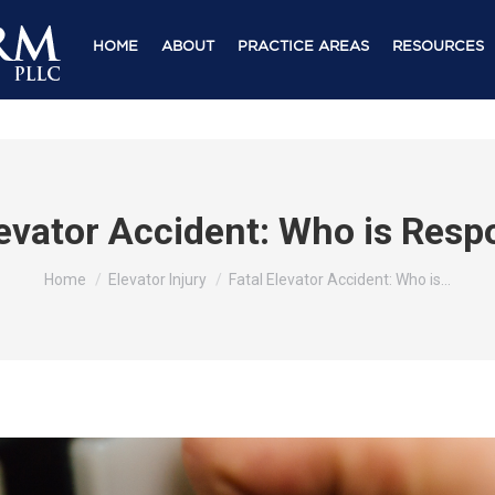
HOME
ABOUT
PRACTICE AREAS
RESOURCES
levator Accident: Who is Resp
You are here:
Home
Elevator Injury
Fatal Elevator Accident: Who is…