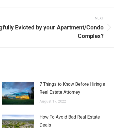
NEXT
gfully Evicted by your Apartment/Condo
Complex?
7 Things to Know Before Hiring a
Real Estate Attorney
August 17, 2022
How To Avoid Bad Real Estate
Deals