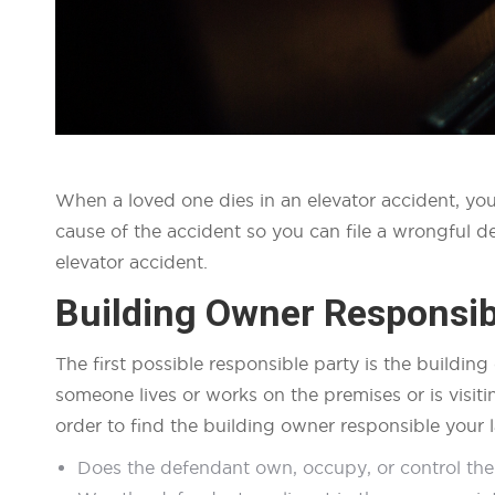
When a loved one dies in an elevator accident, you
cause of the accident so you can file a wrongful de
elevator accident.
Building Owner Responsibi
The first possible responsible party is the buildin
someone lives or works on the premises or is visiti
order to find the building owner responsible your l
Does the defendant own, occupy, or control the