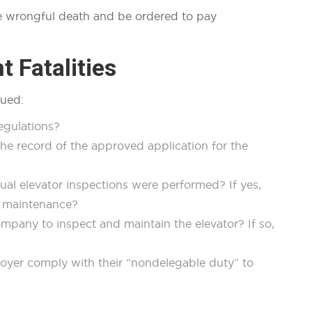
the wrongful death and be ordered to pay
t Fatalities
sued:
regulations?
the record of the approved application for the
al elevator inspections were performed? If yes,
nd maintenance?
any to inspect and maintain the elevator? If so,
oyer comply with their “nondelegable duty” to