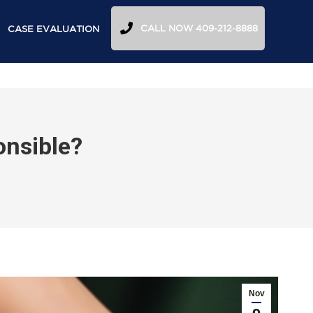
CALL NOW 409-212-8888
CASE EVALUATION
onsible?
Nov