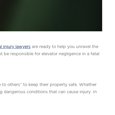
l injury lawyers
are ready to help you unravel the
 be responsible for elevator negligence in a fatal
e to others” to keep their property safe. Whether
ng dangerous conditions that can cause injury. In