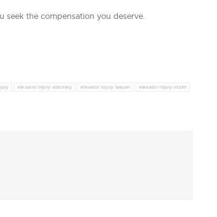
u seek the compensation you deserve.
jury
elevator injury attorney
elevator injury lawyer
elevator injury victim