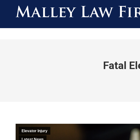
Fatal E
Elevator Injury
Latest News