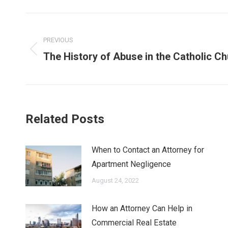
Post
navigation
PREVIOUS
Previous
The History of Abuse in the Catholic C
post:
Related Posts
When to Contact an Attorney for
Apartment Negligence
August 24, 2022
How an Attorney Can Help in
Commercial Real Estate