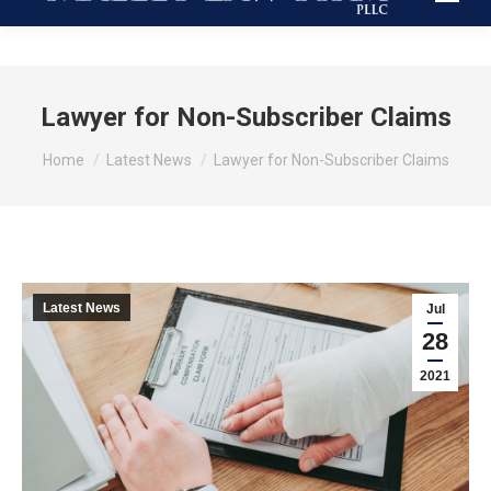
Lawyer for Non-Subscriber Claims
You are here:
Home
Latest News
Lawyer for Non-Subscriber Claims
Latest News
Jul
28
2021