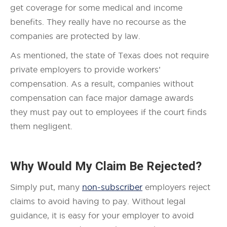
get coverage for some medical and income
benefits. They really have no recourse as the
companies are protected by law.
As mentioned, the state of Texas does not require
private employers to provide workers’
compensation. As a result, companies without
compensation can face major damage awards
they must pay out to employees if the court finds
them negligent.
Why Would My Claim Be Rejected?
Simply put, many
non-subscriber
employers reject
claims to avoid having to pay. Without legal
guidance, it is easy for your employer to avoid