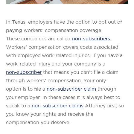
In Texas, employers have the option to opt out of
paying workers’ compensation coverage.
These companies are called
non-subscribers
.
Workers’ compensation covers costs associated
with employee work-related injuries. If you have a
work-related injury and your company is a
non-subscriber
that means you can’t file a claim
through workers’ compensation. Your only
option is to file a
non-subscriber claim
through
your employer. In these cases it is always best to
speak to a
non-subscriber claims
Attorney first, so
you know your rights and receive the
compensation you deserve.