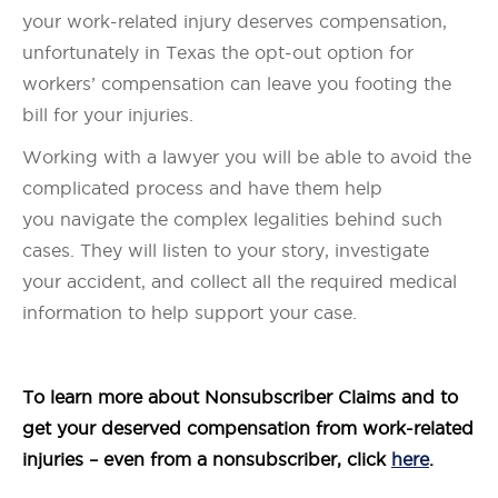
your work-related injury deserves compensation,
unfortunately in Texas the opt-out option for
workers’ compensation can leave you footing the
bill for your injuries.
Working with a lawyer you will be able to avoid the
complicated process and have them help
you navigate the complex legalities behind such
cases. They will listen to your story, investigate
your accident, and collect all the required medical
information to help support your case.
To learn more about Nonsubscriber Claims and to
get your deserved compensation from work-related
injuries – even from a nonsubscriber, click
here
.