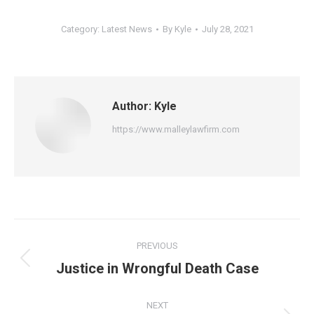
Category:
Latest News
By
Kyle
July 28, 2021
Author:
Kyle
https://www.malleylawfirm.com
Post
PREVIOUS
navigation
Previous
Justice in Wrongful Death Case
post:
NEXT