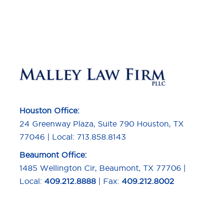
Houston Office:
24 Greenway Plaza, Suite 790 Houston, TX
77046 | Local: 713.858.8143
Beaumont Office:
1485 Wellington Cir, Beaumont, TX 77706 |
Local:
409.212.8888
| Fax:
409.212.8002