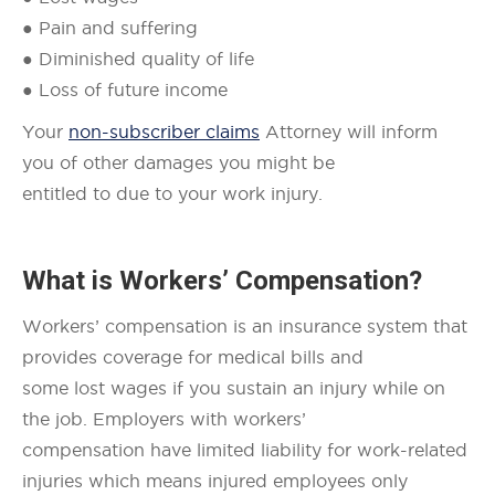
● Pain and suffering
● Diminished quality of life
● Loss of future income
Your
non-subscriber claims
Attorney will inform
you of other damages you might be
entitled to due to your work injury.
What is Workers’ Compensation?
Workers’ compensation is an insurance system that
provides coverage for medical bills and
some lost wages if you sustain an injury while on
the job. Employers with workers’
compensation have limited liability for work-related
injuries which means injured employees only