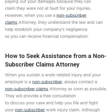
paying out your damages because they can
claim they were not at fault for your injuries.
However, when you use a
non-subscriber
claims
Attorney, they understand the law and can
help establish your company’s negligence
so you can receive financial compensation.
How to Seek Assistance from a
Non-
Subscriber Claims
Attorney
When you sustain a work-related injury and your
employer is a
non-subscriber
, always contact a
non-subscriber claims
Attorney as soon as possible.
They will provide a free consultation
to discuss your case and help you file and fight
your
non-subscriber
work injury claim. Although