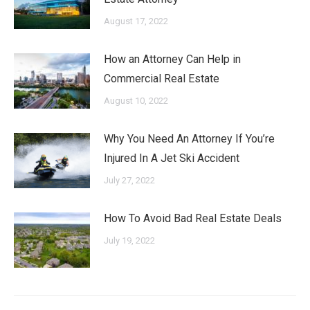
August 17, 2022
How an Attorney Can Help in
Commercial Real Estate
August 10, 2022
Why You Need An Attorney If You’re
Injured In A Jet Ski Accident
July 27, 2022
How To Avoid Bad Real Estate Deals
July 19, 2022