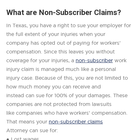
What are
Non-Subscriber Claims
?
In Texas, you have a right to sue your employer for
the full extent of your injuries when your
company has opted out of paying for workers’
compensation. Since this leaves you without
coverage for your injuries, a
non-subscriber
work
injury claim is managed much like a personal
injury case. Because of this, you are not limited to
how much money you can receive and
instead can sue for 100% of your damages. These
companies are not protected from lawsuits
like companies who have workers’ compensation.
That means your
non-subscriber claims
Attorney can sue for:
● Lost wages