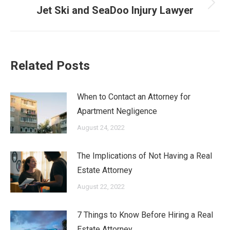
Next
Jet Ski and SeaDoo Injury Lawyer
post:
Related Posts
When to Contact an Attorney for
Apartment Negligence
August 24, 2022
The Implications of Not Having a Real
Estate Attorney
August 22, 2022
7 Things to Know Before Hiring a Real
Estate Attorney